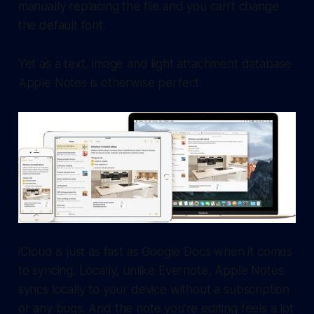
manually replacing the file and you can’t change
the default font.
Yet as a text, image and light attachment database
Apple Notes is otherwise perfect.
iCloud is just as fast as Google Docs when it comes
to syncing. Locally, unlike Evernote, Apple Notes
syncs locally to your device without a subscription
or any bugs. And the note you’re editing feels a lot