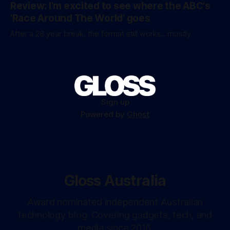
Review: I'm excited to see where the ABC's
'Race Around The World' goes
After a 28 year break, the format still works...mostly
Sign up
Powered by
Ghost
Gloss Australia
Award nominated independent Australian
technology blog. Covering gadgets, tech, and
media since 2016.