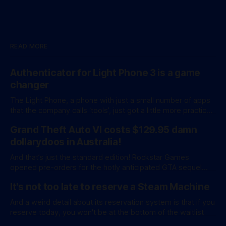
READ MORE
Authenticator for Light Phone 3 is a game
changer
The Light Phone, a phone with just a small number of apps
that the company calls ‘tools’, just got a little more practical.
And a little more complicated. Light Phone has introduced
Grand Theft Auto VI costs $129.95 damn
two pretty essential new first-party tools via a new
software development kit. lightOS is built on top of
dollarydoos in Australia!
And that’s just the standard edition! Rockstar Games
opened pre-orders for the hotly anticipated GTA sequel
overnight with a bang. A standard release is available for
It's not too late to reserve a Steam Machine
AU$129.95, while an ‘Ultimate Edition’ costs a whopping
AU$159.95. Of course, if you adjust for inflation, these
And a weird detail about its reservation system is that if you
figures aren’
reserve today, you won't be at the bottom of the waitlist