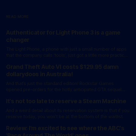
READ MORE
Authenticator for Light Phone 3 is a game
changer
The Light Phone, a phone with just a small number of apps
that the company calls ‘tools’, just got a little more practical.
And a little more complicated. Light Phone has introduced
Grand Theft Auto VI costs $129.95 damn
two pretty essential new first-party tools via a new
software development kit. lightOS is built on top of
dollarydoos in Australia!
And that’s just the standard edition! Rockstar Games
opened pre-orders for the hotly anticipated GTA sequel
overnight with a bang. A standard release is available for
It's not too late to reserve a Steam Machine
AU$129.95, while an ‘Ultimate Edition’ costs a whopping
AU$159.95. Of course, if you adjust for inflation, these
And a weird detail about its reservation system is that if you
figures aren’
reserve today, you won't be at the bottom of the waitlist
Review: I'm excited to see where the ABC's
'Race Around The World' goes