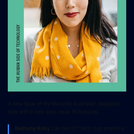
A new issue of my favourite Australian magazine,
now with a new look. Issue 16 features:
Bethany Koby
Can her DIY tech toys enable a