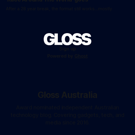
After a 28 year break, the format still works...mostly
Sign up
Powered by
Ghost
Gloss Australia
Award nominated independent Australian
technology blog. Covering gadgets, tech, and
media since 2016.