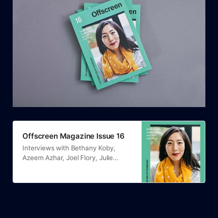
Offscreen Magazine Issue 16
Interviews with Bethany Koby,
Azeem Azhar, Joel Flory, Julie
Zhuo.