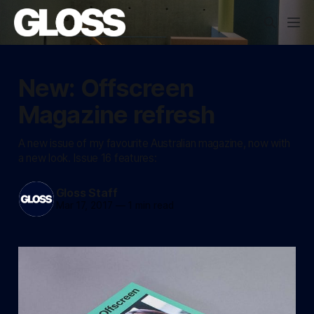
New: Offscreen
Magazine refresh
A new issue of my favourite Australian magazine, now with
a new look. Issue 16 features:
Gloss Staff
Mar 17, 2017
—
1 min read