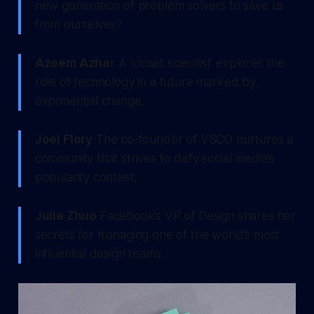
new generation of problem solvers to save us
from ourselves?
Azeem Azha
r A ‘closet scientist’ explores the
role of technology in a future marked by
exponential change.
Joel Flory
The co-founder of VSCO nurtures a
community that strives to defy social media’s
popularity contest.
Julie Zhuo
Facebook’s VP of Design shares her
secrets for managing one of the world’s most
influential design teams.