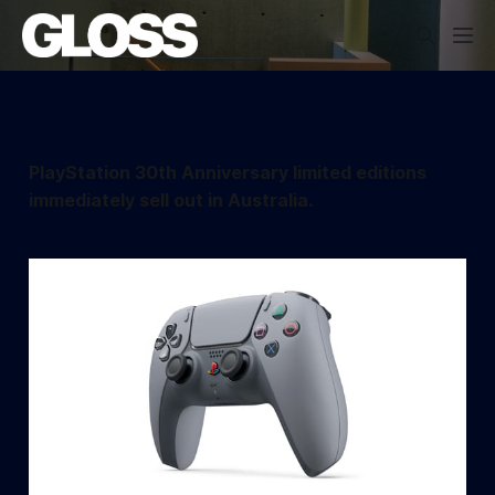
PlayStation 30th Anniversary limited editions
immediately sell out in Australia.