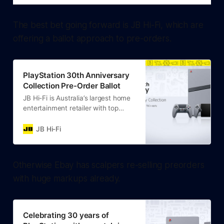
The best bet going forward is JB Hi-Fi, which are
offering a ballot approach to pre-orders.
PlayStation 30th Anniversary
Collection Pre-Order Ballot
JB Hi-Fi is Australia’s largest home
entertainment retailer with top
products, great quality + value.
Learn more about our product
JB Hi-Fi
range online.
Otherwise Ebay has scalpers re-selling preorders
with huge markups already.
Celebrating 30 years of