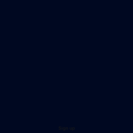
Sign up