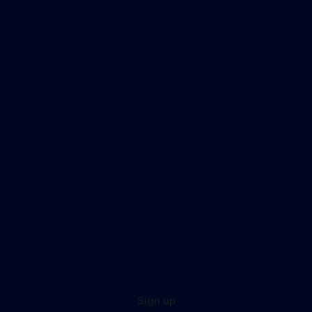
Sign up