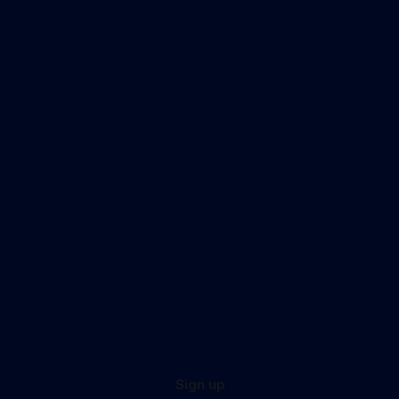
Sign up