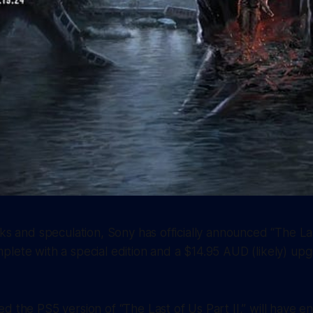
aks and speculation, Sony has officially announced “The Las
lete with a special edition and a $14.95 AUD (likely) upg
d the PS5 version of “The Last of Us Part II,” will have 