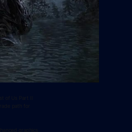
t of Us Part II
rade path for
enhanced graphics