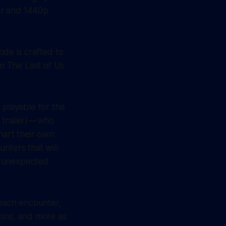
er and 1440p
de is crafted to
on The Last of Us
 playable for the
 trailer) — who
chart their own
nters that will
w, unexpected
 each encounter,
kins, and more as