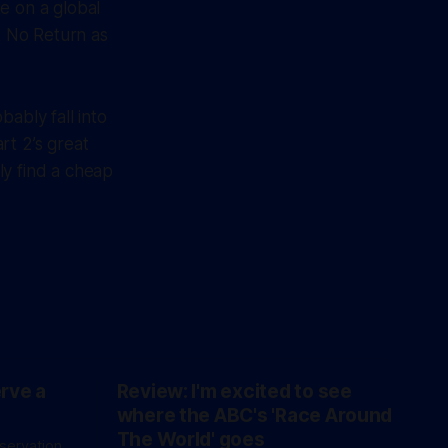
e on a global
t No Return as
ably fall into
rt 2’s great
ly find a cheap
erve a
Review: I'm excited to see
where the ABC's 'Race Around
The World' goes
eservation