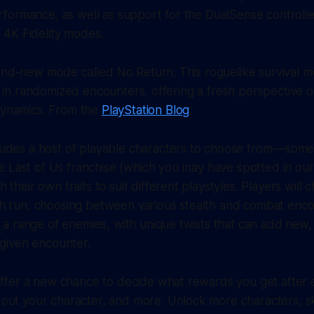
formance, as well as support for the DualSense controll
4K Fidelity modes.
and-new mode called No Return. This roguelike survival mo
lls in randomized encounters, offering a fresh perspective 
 dynamics. From the
PlayStation Blog
:
udes a host of playable characters to choose from — some
The Last of Us franchise (which you may have spotted in our
their own traits to suit different playstyles. Players will 
h run, choosing between various stealth and combat encou
t a range of enemies, with unique twists that can add ne
 given encounter.
 offer a new chance to decide what rewards you get after
out your character, and more. Unlock more characters, s