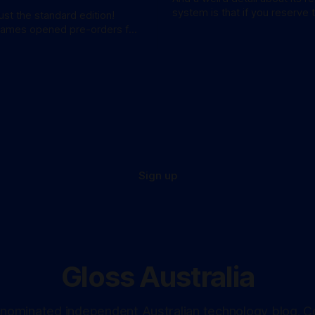
system is that if you reserve 
just the standard edition!
won't be at the bottom of the 
Games opened pre-orders for
anticipated GTA sequel
a bang. A standard
available for AU$129.95, while
e Edition’ costs a whopping
 for
these figures aren’
Sign up
Gloss Australia
nominated independent Australian technology blog. C