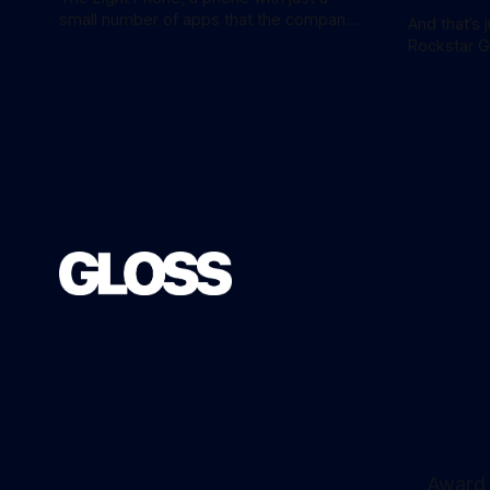
small number of apps that the company
And that’s 
calls ‘tools’, just got a little more
Rockstar 
practical. And a little more complicated.
the hotly 
Light Phone has introduced two pretty
overnight with 
essential new first-party tools via a new
release is 
software development kit. lightOS is
an ‘Ultimat
built on top of
AU$159.95. Of course, if you adjust
inflation, 
Award 