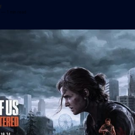
f
3
—
1 min read