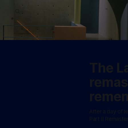
The La
remas
remem
After a day of l
Part II Remaster