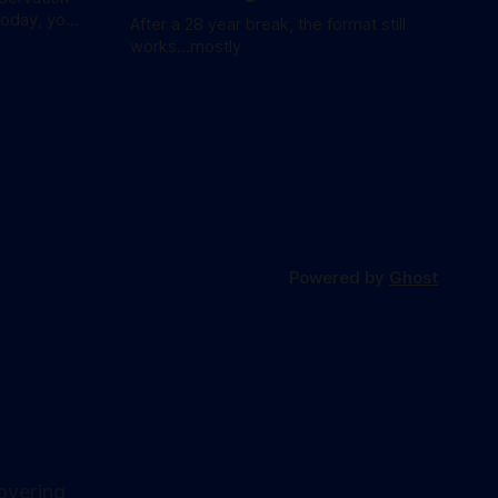
today, you
After a 28 year break, the format still
waitlist
works...mostly
Powered by
Ghost
overing