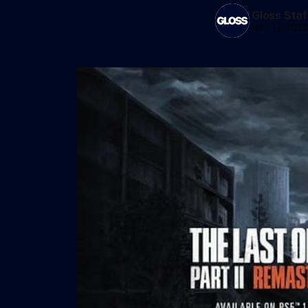
Gloss Staf
Nov 17, 202