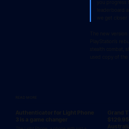
you progress 
leaderboard as
we get closer 
The new version l
PlayStation’s reb
stealth combat, s
used copy of the
READ MORE
Authenticator for Light Phone
Grand T
3 is a game changer
$129.95
Australi
The Light Phone, a phone with just a