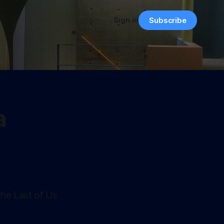
Sign in
Subscribe
a
The Last of Us