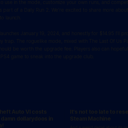
to use in the mode, customize your own runs, and compet
 part of a Daily Run 2. We’re excited to share more abou
to launch.
aunches January 19, 2024, and honestly for $14.95 I’ll prob
uy trap. The roguelike mode, mixed with The Last Of Us Pa
hould be worth the upgrade fee. Players also can hopeful
 PS4 game to sneak into the upgrade club.
heft Auto VI costs
It's not too late to res
 damn dollarydoos in
Steam Machine
a!
And a weird detail about its r