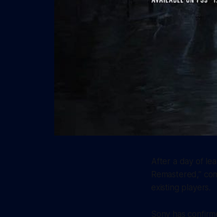
After a day of le
Remastered,” comp
existing players.
Sony has confirme