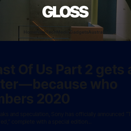
Home
New
Tech
Media
Gadgets
Australia
st Of Us Part 2 gets 
ter — because who
bers 2020
eaks and speculation, Sony has officially announced “
ed,” complete with a special edition…