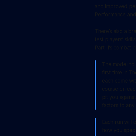
and improved per
Performance and 
There’s also a br
test players’ ski
Part II’s combat
The mode incl
first time in 
each come with 
course on eac
pit you agains
factors to any
Each run will
how you spec 