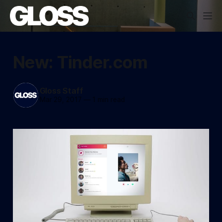
New: Tinder.com
Gloss Staff
Mar 29, 2017
—
1 min read