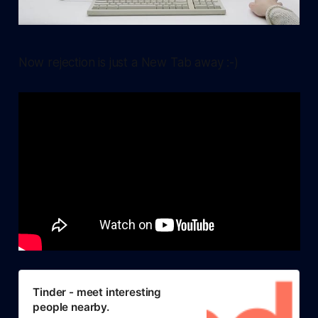
Now rejection is just a New Tab away :-)
Tinder - meet interesting
people nearby.