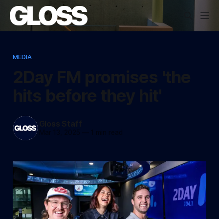
MEDIA
2Day FM promises 'the
hits before they hit'
Gloss Staff
Mar 13, 2025
—
1 min read