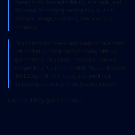
format that’s forward-thinking, energetic, and
focussed on bringing exciting new music to
listeners, alongside exciting new voices at
breakfast.
“Younger music lovers and creators have been
left behind, but that changes today with our
guarantee to play more new music than our
competitors,” Cameron added. “Take a listen to
1041 2Day FM from today, and you’ll hear
something unlike any other Sydney station.”
Let's see if they give it a chance.