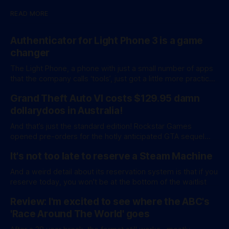
READ MORE
Authenticator for Light Phone 3 is a game
changer
The Light Phone, a phone with just a small number of apps
that the company calls ‘tools’, just got a little more practical.
And a little more complicated. Light Phone has introduced
Grand Theft Auto VI costs $129.95 damn
two pretty essential new first-party tools via a new
software development kit. lightOS is built on top of
dollarydoos in Australia!
And that’s just the standard edition! Rockstar Games
opened pre-orders for the hotly anticipated GTA sequel
overnight with a bang. A standard release is available for
It's not too late to reserve a Steam Machine
AU$129.95, while an ‘Ultimate Edition’ costs a whopping
AU$159.95. Of course, if you adjust for inflation, these
And a weird detail about its reservation system is that if you
figures aren’
reserve today, you won't be at the bottom of the waitlist
Review: I'm excited to see where the ABC's
'Race Around The World' goes