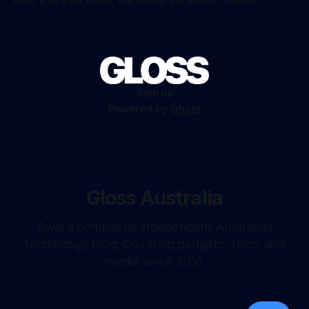
After a 28 year break, the format still works...mostly
Sign up
Powered by
Ghost
Gloss Australia
Award nominated independent Australian
technology blog. Covering gadgets, tech, and
media since 2016.