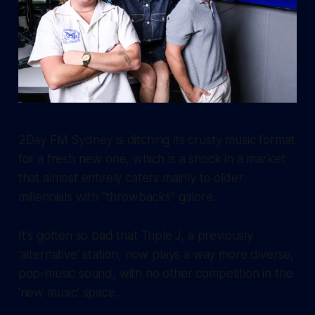
2Day FM Sydney is ditching its crusty music format
for a fresh new one, which is a shock in a market
that almost entirely caters mainly to older
millennials with "throwbacks" galore.
It's gotten so bad that Triple J, a previously
'alternative' station, now plays a way more diverse,
pop-music sound, with no other competition in the
'new music' space.