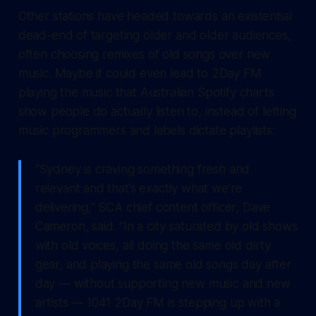
Other stations have headed towards an existential
dead-end of targeting older and older audiences,
often choosing remixes of old songs over new
music. Maybe it could even lead to 2Day FM
playing the music that Australian Spotify charts
show people do actually listen to, instead of letting
music programmers and labels dictate playlists:
“Sydney is craving something fresh and
relevant and that’s exactly what we’re
delivering,” SCA chief content officer, Dave
Cameron, said. “In a city saturated by old shows
with old voices, all doing the same old dirty
gear, and playing the same old songs day after
day — without supporting new music and new
artists — 1041 2Day FM is stepping up with a