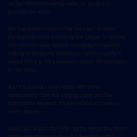
certain films from being made, or guide the
process too much.
But this doesn't seem to be the case. At times
participants were forced by the judges to defend
their process and detail it, including the specific
editing or structural decisions of a film. Luckily it
seems there is still a relatively hands-off approach
to the show.
And the format really shines with these
assessments from the judging panel and the
competition element. It's almost like a course in
media literacy.
When you watch the 6PM nightly news, the studio
host never follows a story by questioning the