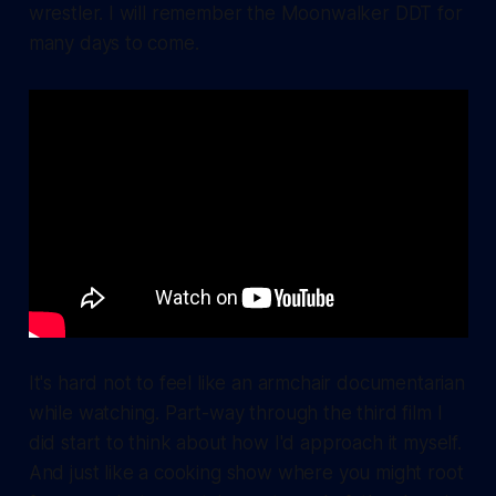
wrestler. I will remember the Moonwalker DDT for
many days to come.
It's hard not to feel like an armchair documentarian
while watching. Part-way through the third film I
did start to think about how I'd approach it myself.
And just like a cooking show where you might root