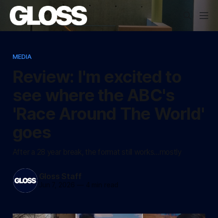
MEDIA
Review: I'm excited to
see where the ABC's
'Race Around The World'
goes
After a 28 year break, the format still works...mostly
Gloss Staff
Jun 7, 2026
—
4 min read