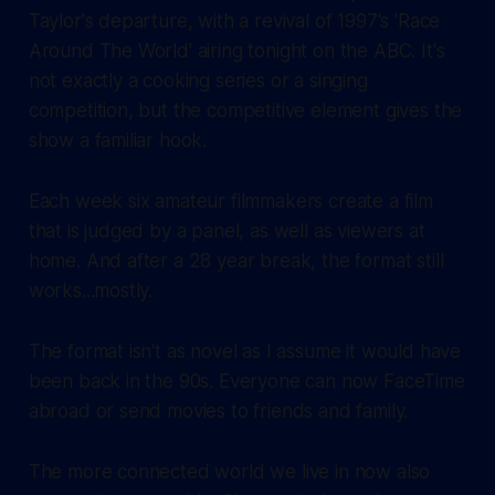
Taylor's departure, with a revival of 1997's 'Race
Around The World' airing tonight on the ABC. It's
not exactly a cooking series or a singing
competition, but the competitive element gives the
show a familiar hook.
Each week six amateur filmmakers create a film
that is judged by a panel, as well as viewers at
home. And after a 28 year break, the format still
works...mostly.
The format isn't as novel as I assume it would have
been back in the 90s. Everyone can now FaceTime
abroad or send movies to friends and family.
The more connected world we live in now also