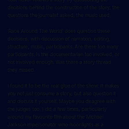
decisions behind the construction of the story, the
questions the journalist asked, the music used.
'Race Around The World' does question these
decisions, with discussion of narration, editing,
structure, music, participants. Are there too many
participants. Is the documentarian too involved, or
not involved enough. Was there a story thread
they missed.
I found it to be the real glue of the show. It makes
you not just consume a story, but also question it
and discuss it yourself. Maybe you disagree with
the judges too. I did a few times, particularly
around my favourite film about the Michael
Jackson impersonator who moonlights as a