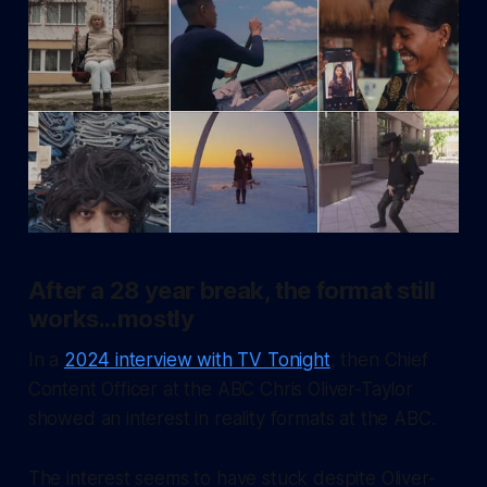
After a 28 year break, the format still
works...mostly
In a
2024 interview with TV Tonight
, then Chief
Content Officer at the ABC Chris Oliver-Taylor
showed an interest in reality formats at the ABC.
The interest seems to have stuck despite Oliver-