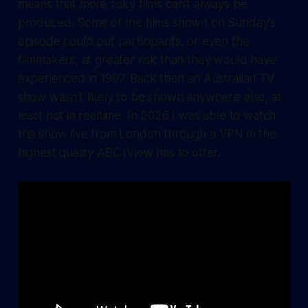
means that more risky films can't always be
produced. Some of the films shown on Sunday's
episode could put participants, or even the
filmmakers, at greater risk than they would have
experienced in 1997. Back then an Australian TV
show wasn't likely to be shown anywhere else, at
least not in realtime. In 2026 I was able to watch
the show live from London through a VPN in the
highest quality ABC iView has to offer.