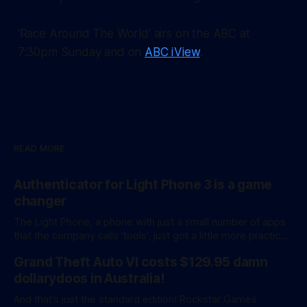
'Race Around The World' airs on the ABC at
7:30pm Sunday and on
ABC iView
.
READ MORE
Authenticator for Light Phone 3 is a game
changer
The Light Phone, a phone with just a small number of apps
that the company calls ‘tools’, just got a little more practical.
And a little more complicated. Light Phone has introduced
Grand Theft Auto VI costs $129.95 damn
two pretty essential new first-party tools via a new
software development kit. lightOS is built on top of
dollarydoos in Australia!
And that’s just the standard edition! Rockstar Games