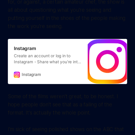
for, or against, a certain amateur chef, the show is
all about questioning what you're seeing and
putting yourself in the shoes of the people making
the work you're seeing.
Instagram
Create an account or log in to
Instagram - Share what you’re into
with the people who get you.
Instagram
Some of the films weren't great, to be honest. I
hope people don't see that as a failing of the
format. It's actually the whole point.
I'm sick of seeing polished shows on the ABC that