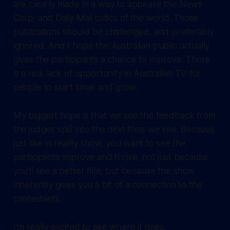
are clearly made in a way to appease the News
Corp. and Daily Mail critics of the world. Those
publications should be challenged, and preferably
ignored. And I hope the Australian public actually
gives the participants a chance to improve. There
is a real lack of opportunity in Australian TV for
people to start small and grow.
My biggest hope is that we see the feedback from
the judges spill into the next films we see. Because
just like in reality show, you want to see the
participants improve and thrive, not just because
you'll see a better film, but because the show
inherently gives you a bit of a connection to the
contestants.
I'm really excited to see where it goes.