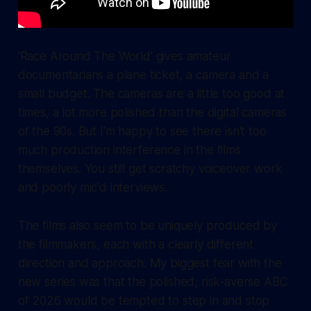
'Race Around The World' gives amateur
documentarians a plane ticket, a camera and a
small budget. The cameras are a little too good at
times, a lot more polished than the digital cameras
of the 90s. But I'm happy to see there isn't too
much production interference in the films
themselves. You still get scratchy voiceover work
and poorly mic'd interviews.
The films also seem to be uniquely produced by
the filmmakers, each with a clearly different
direction and approach. My biggest fear with the
new series was that the polished, risk-averse ABC
of 2026 would be tempted to step in and stop