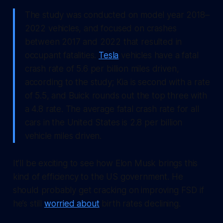
The study was conducted on model year 2018–
2022 vehicles, and focused on crashes
between 2017 and 2022 that resulted in
occupant fatalities.
Tesla
vehicles have a fatal
crash rate of 5.6 per billion miles driven,
according to the study; Kia is second with a rate
of 5.5, and Buick rounds out the top three with
a 4.8 rate. The average fatal crash rate for all
cars in the United States is 2.8 per billion
vehicle miles driven.
It’ll be exciting to see how Elon Musk brings this
kind of efficiency to the US government. He
should probably get cracking on improving FSD if
he’s still
worried about
birth rates declining.