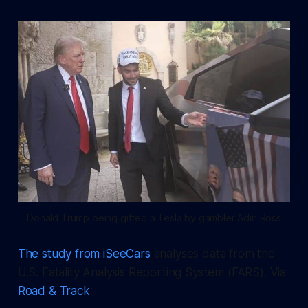
Donald Trump being gifted a Tesla by gambler Adin Ross
The study from iSeeCars
analyses data from the
U.S. Fatality Analysis Reporting System (FARS). Via
Road & Track
: