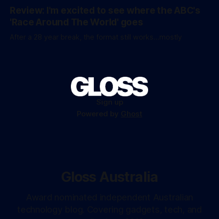
Review: I'm excited to see where the ABC's
'Race Around The World' goes
After a 28 year break, the format still works...mostly
Sign up
Powered by
Ghost
Gloss Australia
Award nominated independent Australian
technology blog. Covering gadgets, tech, and