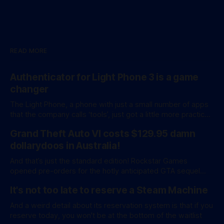
READ MORE
Authenticator for Light Phone 3 is a game
changer
The Light Phone, a phone with just a small number of apps
that the company calls ‘tools’, just got a little more practical.
And a little more complicated. Light Phone has introduced
Grand Theft Auto VI costs $129.95 damn
two pretty essential new first-party tools via a new
software development kit. lightOS is built on top of
dollarydoos in Australia!
And that’s just the standard edition! Rockstar Games
opened pre-orders for the hotly anticipated GTA sequel
overnight with a bang. A standard release is available for
It's not too late to reserve a Steam Machine
AU$129.95, while an ‘Ultimate Edition’ costs a whopping
AU$159.95. Of course, if you adjust for inflation, these
And a weird detail about its reservation system is that if you
figures aren’
reserve today, you won't be at the bottom of the waitlist