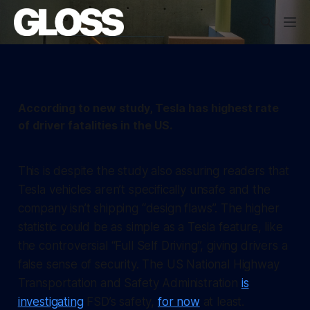
According to new study, Tesla has highest rate
of driver fatalities in the US.
This is despite the study also assuring readers that
Tesla vehicles aren’t specifically unsafe and the
company isn’t shipping “design flaws”. The higher
statistic could be as simple as a Tesla feature, like
the controversial “Full Self Driving”, giving drivers a
false sense of security. The US National Highway
Transportation and Safety Administration
is
investigating
FSD’s safety,
for now
at least.