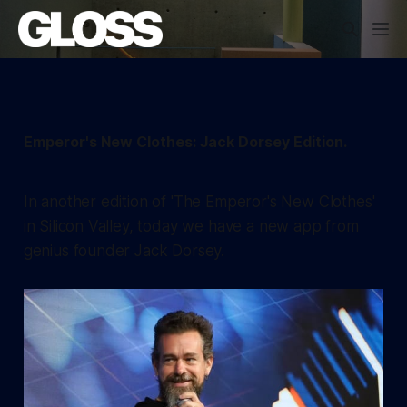
Emperor's New Clothes: Jack Dorsey Edition.
In another edition of 'The Emperor's New Clothes'
in Silicon Valley, today we have a new app from
genius founder Jack Dorsey.