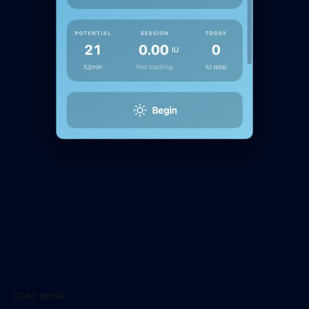
READ MORE