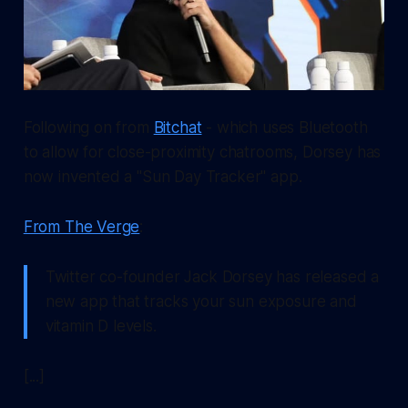
Following on from
Bitchat
- which uses Bluetooth
to allow for close-proximity chatrooms, Dorsey has
now invented a "Sun Day Tracker" app.
From The Verge
:
Twitter co-founder Jack Dorsey has released a
new app that tracks your sun exposure and
vitamin D levels.
[...]