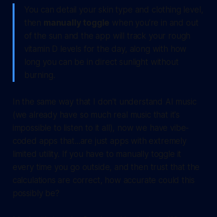
You can detail your skin type and clothing level,
then
manually toggle
when you’re in and out
of the sun and the app will track your rough
vitamin D levels for the day, along with how
long you can be in direct sunlight without
burning.
In the same way that I don't understand AI music
(we already have so much real music that it's
impossible to listen to it all), now we have vibe-
coded apps that...are just apps with extremely
limited utility. If you have to manually toggle it
every time you go outside, and then trust that the
calculations are correct, how accurate could this
possibly be?