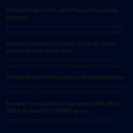
Authenticator for Light Phone 3 is a game
changer
The Light Phone, a phone with just a small number of apps
that the company calls ‘tools’, just got a little more practical.
And a little more complicated. Light Phone has introduced
Grand Theft Auto VI costs $129.95 damn
two pretty essential new first-party tools via a new
software development kit. lightOS is built on top of
dollarydoos in Australia!
And that’s just the standard edition! Rockstar Games
opened pre-orders for the hotly anticipated GTA sequel
overnight with a bang. A standard release is available for
It's not too late to reserve a Steam Machine
AU$129.95, while an ‘Ultimate Edition’ costs a whopping
AU$159.95. Of course, if you adjust for inflation, these
And a weird detail about its reservation system is that if you
figures aren’
reserve today, you won't be at the bottom of the waitlist
Review: I'm excited to see where the ABC's
'Race Around The World' goes
After a 28 year break, the format still works...mostly