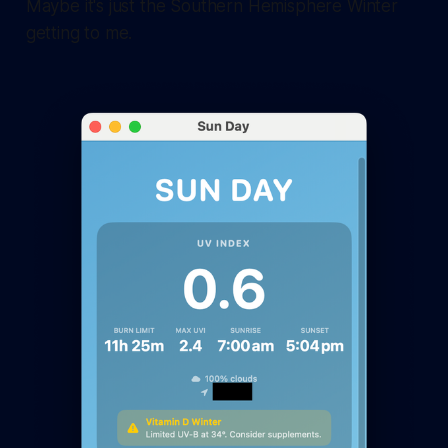
Maybe it's just the Southern Hemisphere Winter
getting to me.