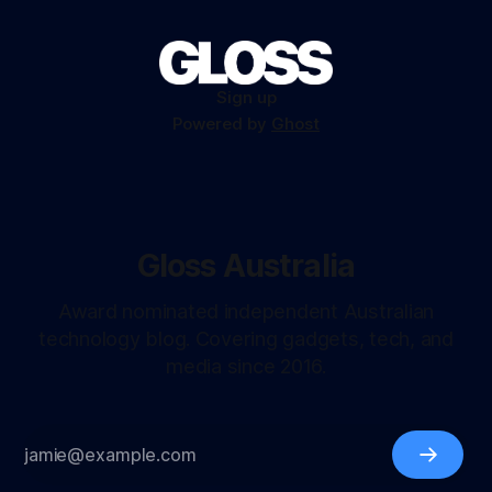
Sign up
Powered by
Ghost
Gloss Australia
Award nominated independent Australian
technology blog. Covering gadgets, tech, and
media since 2016.