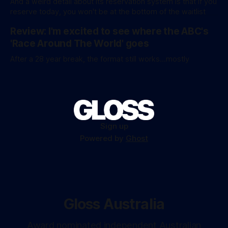
And a weird detail about its reservation system is that if you
figures aren’
reserve today, you won't be at the bottom of the waitlist
Review: I'm excited to see where the ABC's
'Race Around The World' goes
After a 28 year break, the format still works...mostly
Sign up
Powered by
Ghost
Gloss Australia
Award nominated independent Australian