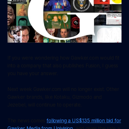
If you were wondering how Gawker.com would fit
into a company that also publishes Fusion, I guess
you have your answer.
Next week Gawker.com will no longer exist. Other
Gawker brands, like Kotaku, Gizmodo and
Jezebel, will continue to operate.
The news comes
following a US$135 million bid for
Gawker Media from Univision
, and gives the sale a