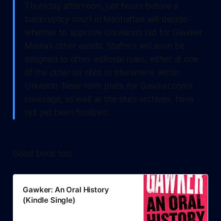
Thursday afternoon, just hours before a
bankruptcy court in Manhattan will decide
whether to approve Univision’s bid for Gawker
Media’s other assets. Staffers will soon be
assigned to other editorial roles, either at one
of the other six sites or elsewhere within
Univision. Near-term plans for Gawker.com’s
coverage, as well as the site’s archives, have
not yet been finalized.
Good book too:
Gawker: An Oral History
(Kindle Single)