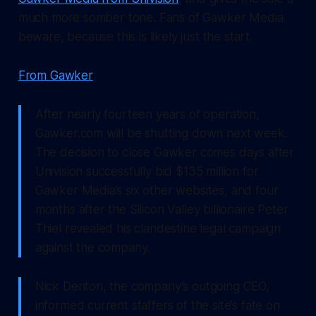
much more somber tone. Fans of Gawker Media
beware, because this is likely just the start.
From Gawker
:
After nearly fourteen years of operation,
Gawker.com will be shutting down next week.
The decision to close Gawker comes days after
Univision successfully bid $135 million for
Gawker Media’s six other websites, and four
months after the Silicon Valley billionaire Peter
Thiel revealed his clandestine legal campaign
against the company.
Nick Denton, the company’s outgoing CEO,
informed current staffers of the site’s fate on