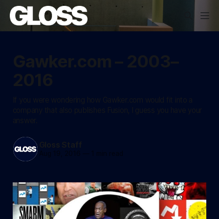
Gawker.com – 2003–
2016
If you were wondering how Gawker.com would fit into a
company that also publishes Fusion, I guess you have your
answer.
Gloss Staff
Aug 19, 2016
—
1 min read