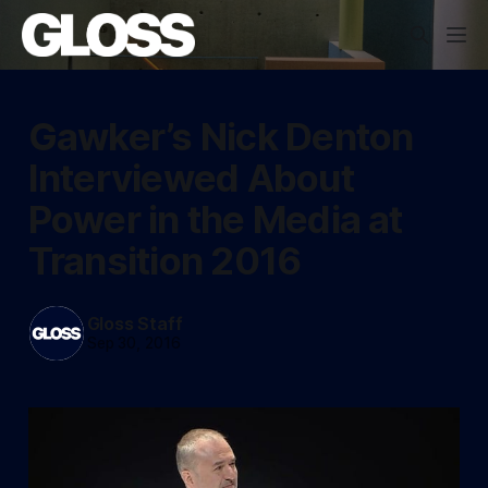
Gawker’s Nick Denton
Interviewed About
Power in the Media at
Transition 2016
Gloss Staff
Sep 30, 2016