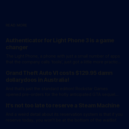
READ MORE
Authenticator for Light Phone 3 is a game
changer
The Light Phone, a phone with just a small number of apps
that the company calls ‘tools’, just got a little more practical.
And a little more complicated. Light Phone has introduced
Grand Theft Auto VI costs $129.95 damn
two pretty essential new first-party tools via a new
software development kit. lightOS is built on top of
dollarydoos in Australia!
And that’s just the standard edition! Rockstar Games
opened pre-orders for the hotly anticipated GTA sequel
overnight with a bang. A standard release is available for
It's not too late to reserve a Steam Machine
AU$129.95, while an ‘Ultimate Edition’ costs a whopping
AU$159.95. Of course, if you adjust for inflation, these
And a weird detail about its reservation system is that if you
figures aren’
reserve today, you won't be at the bottom of the waitlist