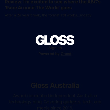
Review: I'm excited to see where the ABC's
'Race Around The World' goes
After a 28 year break, the format still works...mostly
Sign up
Powered by
Ghost
Gloss Australia
Award nominated independent Australian
technology blog. Covering gadgets, tech, and
media since 2016.