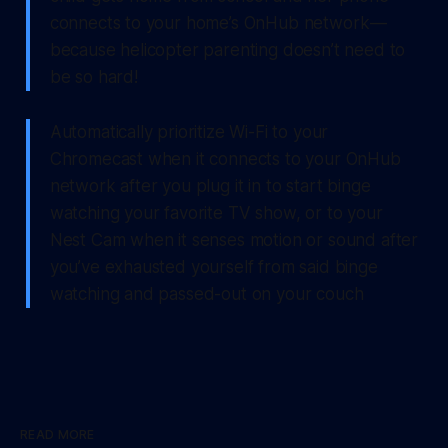
connects to your home’s OnHub network —
because helicopter parenting doesn’t need to
be so hard!
Automatically prioritize Wi-Fi to your
Chromecast when it connects to your OnHub
network after you plug it in to start binge
watching your favorite TV show, or to your
Nest Cam when it senses motion or sound after
you’ve exhausted yourself from said binge
watching and passed-out on your couch
READ MORE