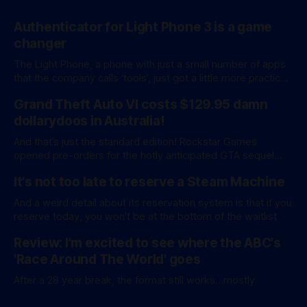
Authenticator for Light Phone 3 is a game
changer
The Light Phone, a phone with just a small number of apps
that the company calls ‘tools’, just got a little more practical.
And a little more complicated. Light Phone has introduced
Grand Theft Auto VI costs $129.95 damn
two pretty essential new first-party tools via a new
software development kit. lightOS is built on top of
dollarydoos in Australia!
And that’s just the standard edition! Rockstar Games
opened pre-orders for the hotly anticipated GTA sequel
overnight with a bang. A standard release is available for
It's not too late to reserve a Steam Machine
AU$129.95, while an ‘Ultimate Edition’ costs a whopping
AU$159.95. Of course, if you adjust for inflation, these
And a weird detail about its reservation system is that if you
figures aren’
reserve today, you won't be at the bottom of the waitlist
Review: I'm excited to see where the ABC's
'Race Around The World' goes
After a 28 year break, the format still works...mostly