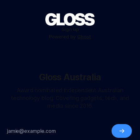
Sign up
Powered by
Ghost
Gloss Australia
Award nominated independent Australian
technology blog. Covering gadgets, tech, and
media since 2016.