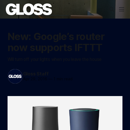
New: Google’s router
now supports IFTTT
Will turn off your lights when you leave the house
Gloss Staff
Apr 29, 2016
—
1 min read