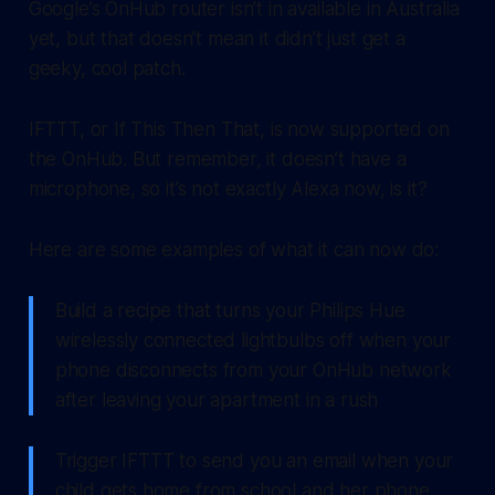
Google’s OnHub router isn’t in available in Australia
yet, but that doesn’t mean it didn’t just get a
geeky, cool patch.
IFTTT, or If This Then That, is now supported on
the OnHub. But remember, it doesn’t have a
microphone, so it’s not exactly Alexa now, is it?
Here are some examples of what it can now do:
Build a recipe that turns your Philips Hue
wirelessly connected lightbulbs off when your
phone disconnects from your OnHub network
after leaving your apartment in a rush
Trigger IFTTT to send you an email when your
child gets home from school and her phone