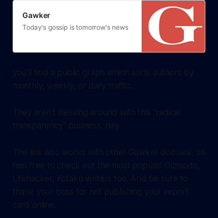
Gawker
Today's gossip is tomorrow's news
you’ll find a public graph which sorts authors by
monthly, weekly, or daily traffic.
They aren’t messing around with this “radical
transparency” business, hey.
The link also works with other Gawker domains, so
feel free to check out the most popular Gizmodo,
Lifehacker, Kotaku writers too. And be sure to
thank your boss for not publishing your report
card online.