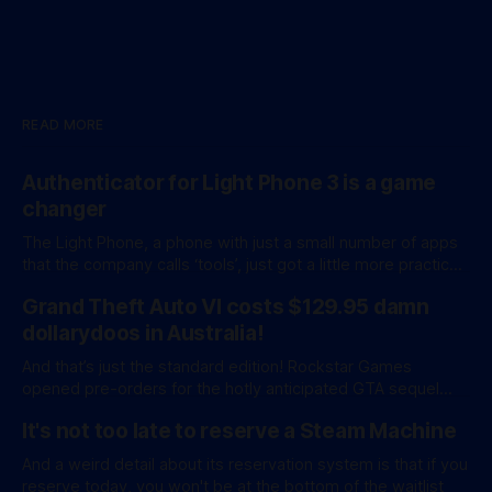
READ MORE
Authenticator for Light Phone 3 is a game
changer
The Light Phone, a phone with just a small number of apps
that the company calls ‘tools’, just got a little more practical.
And a little more complicated. Light Phone has introduced
Grand Theft Auto VI costs $129.95 damn
two pretty essential new first-party tools via a new
software development kit. lightOS is built on top of
dollarydoos in Australia!
And that’s just the standard edition! Rockstar Games
opened pre-orders for the hotly anticipated GTA sequel
overnight with a bang. A standard release is available for
It's not too late to reserve a Steam Machine
AU$129.95, while an ‘Ultimate Edition’ costs a whopping
AU$159.95. Of course, if you adjust for inflation, these
And a weird detail about its reservation system is that if you
figures aren’
reserve today, you won't be at the bottom of the waitlist