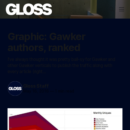
Graphic: Gawker
authors, ranked
I’ve always thought it was pretty ball-sy for Gawker and
other Gawker verticals to publish the traffic along with
every article (right…
Gloss Staff
May 16, 2016
—
1 min read