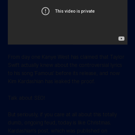
From day one Kanye West has claimed that Taylor
Swift actually knew about the controversial lyrics
to his song ‘Famous’ before its release, and now
Kim Kardashian has leaked the proof.
Talk about SEO!
But seriously, if you care at all about this totally
dumb, ongoing feud, today is like Christmas.
Kardashian’s post, which was published on