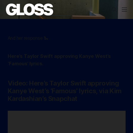
And her response 🐍
Here’s Taylor Swift approving Kanye West’s
‘Famous’ lyrics.
Video: Here’s Taylor Swift approving
Kanye West’s ‘Famous’ lyrics, via Kim
Kardashian’s Snapchat