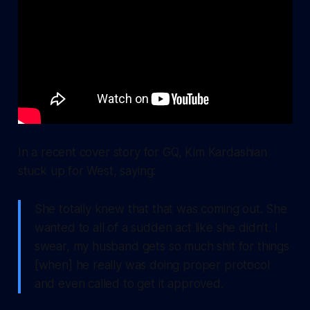
In a recent cover story for GQ, Kim Kardashian
stuck up for West, saying:
She totally knew that that was coming out. She
wanted to all of a sudden act like she didn’t. I
swear, my husband gets so much shit for things
[when] he really was doing proper protocol
and even called to get it approved.