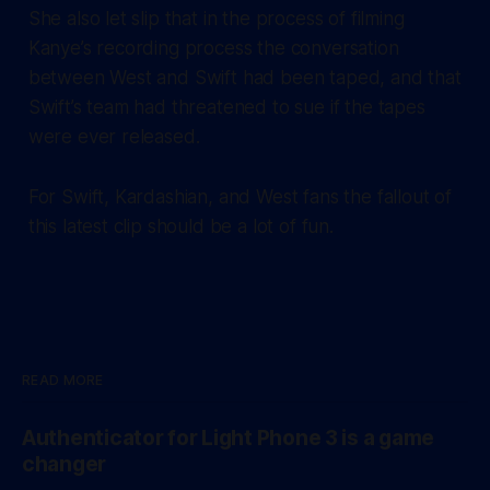
She also let slip that in the process of filming
Kanye’s recording process the conversation
between West and Swift had been taped, and that
Swift’s team had threatened to sue if the tapes
were ever released.
For Swift, Kardashian, and West fans the fallout of
this latest clip should be a lot of fun.
READ MORE
Authenticator for Light Phone 3 is a game
changer