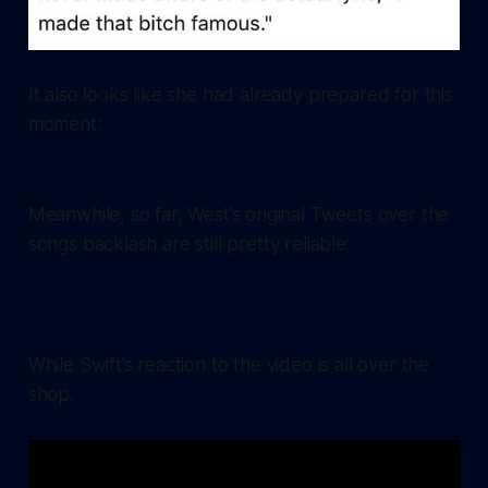
It also looks like she had already prepared for this
moment:
Meanwhile, so far, West’s original Tweets over the
songs backlash are still pretty reliable:
While Swift’s reaction to the video is all over the
shop.