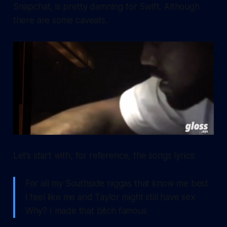
Snapchat, is pretty damning for Swift. Although
there are some caveats.
Let’s start with, for reference, the songs lyrics:
For all my Southside niggas that know me best
I feel like me and Taylor might still have sex
Why? I made that bitch famous