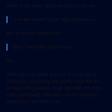
While, in the video, West tells Swift about the:
I feel like me and Taylor might still have sex
line, he doesn’t mention the:
Why? I made that bitch famous
line.
While that may sound like a bit of a cop-out on
Swift’s part, approving one pretty rough line but
not approving another rough line, that’s the story
she’s running with. Her response on Instagram,
posted from the Gold Coast: