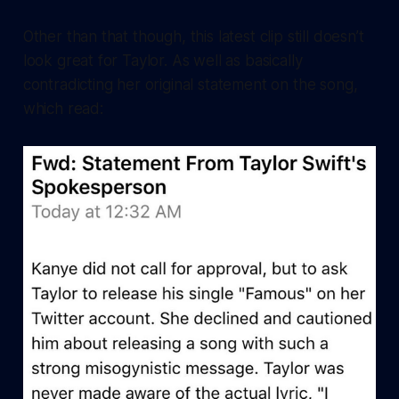
Other than that though, this latest clip still doesn’t
look great for Taylor. As well as basically
contradicting her original statement on the song,
which read: