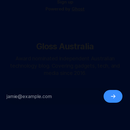
Sign up
Powered by
Ghost
Gloss Australia
Award nominated independent Australian
technology blog. Covering gadgets, tech, and
media since 2016.