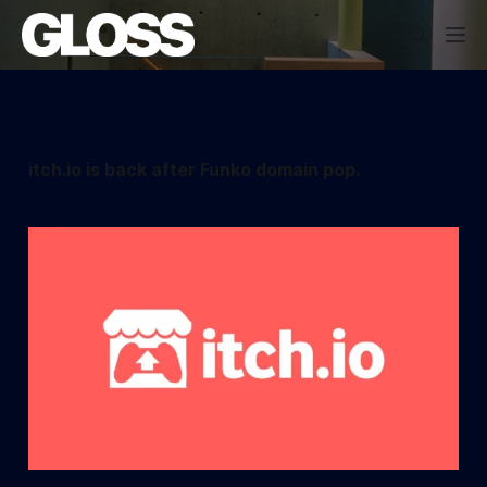
itch.io is back after Funko domain pop.