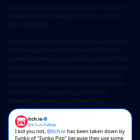
itch.io is back after being "taken down" by Brand
Shield, which was being used by Funko for "AI"
brand protection.
Brand Shield's website says the software "delivers
cutting-edge online brand protection using AI-
powered technology to proactively monitor digital
landscapes for trademark infringements, phishing
attempts, brand abuse, and counterfeit activity.
Our dedicated team responds swiftly to mitigate
these threats, safeguarding your brand’s
reputation, revenue, and customer trust."