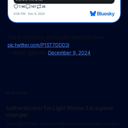
This is not a joke, Funko just called my mom
pic.twitter.com/P1ST7DDD2i
— itch.io (@itchio)
December 9, 2024
READ MORE
Authenticator for Light Phone 3 is a game
changer
The Light Phone, a phone with just a small number of apps