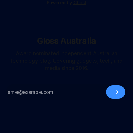
Powered by
Ghost
Gloss Australia
Award nominated independent Australian
technology blog. Covering gadgets, tech, and
media since 2016.