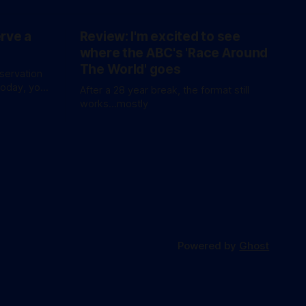
erve a
Review: I'm excited to see
where the ABC's 'Race Around
The World' goes
eservation
today, you
After a 28 year break, the format still
waitlist
works...mostly
Powered by
Ghost