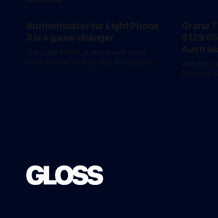
READ MORE
Authenticator for Light Phone
Grand T
3 is a game changer
$129.95
Australi
The Light Phone, a phone with just a
small number of apps that the company
And that’s 
calls ‘tools’, just got a little more
Rockstar 
practical. And a little more complicated.
the hotly 
Light Phone has introduced two pretty
overnight with 
essential new first-party tools via a new
release is 
software development kit. lightOS is
an ‘Ultimat
built on top of
AU$159.95. Of course, if you adjust
inflation, 