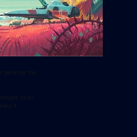
he game has the
thought, I’d do
njoy it.