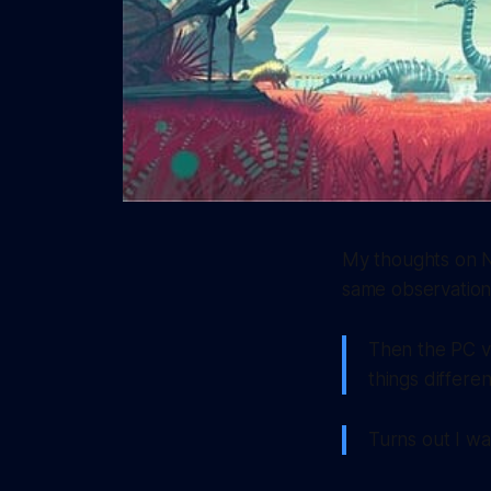
My thoughts on N
same observation
Then the PC ve
things differe
Turns out I was