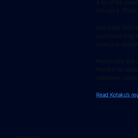
A lot of the peop
through it. That’s 
And while NMS isn
you should play 
about just stoppi
People who like U
feel like I’m wast
objectives, rathe
Read Kotaku’s re