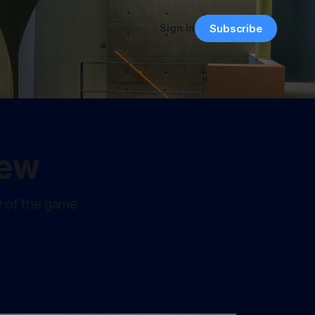
Sign in
Subscribe
iew
w of the game