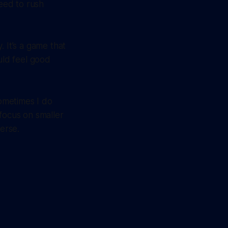
need to rush
 It’s a game that
uld feel good
sometimes I do
u focus on smaller
verse.