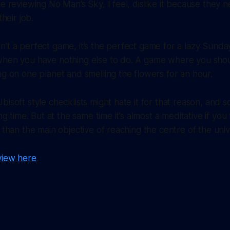
le reviewing No Man’s Sky, I feel, dislike it because they 
their job.
’t a perfect game, it’s the perfect game for a lazy Sunday.
when you have nothing else to do. A game where you sho
ng on one planet and smelling the flowers for an hour.
bisoft style checklists might hate it for that reason, and 
ing time. But at the same time it’s almost a meditative if yo
r than the main objective of reaching the centre of the uni
view here
.