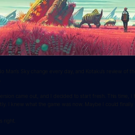
o Man’s Sky change every day, and Kotaku’s review of t
.
rsion came out, and I decided to start fresh. This time, I 
ntly. I knew what the game was now. Maybe I could finally e
 right.