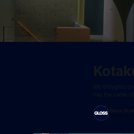
Kotak
My thoughts on 
has the same ob
Gloss Staf
Aug 18, 201