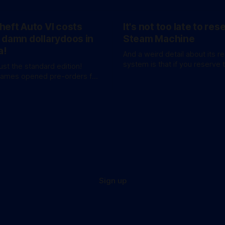
heft Auto VI costs
It's not too late to res
 damn dollarydoos in
Steam Machine
a!
And a weird detail about its r
system is that if you reserve 
just the standard edition!
won't be at the bottom of the 
Games opened pre-orders for
anticipated GTA sequel
a bang. A standard
available for AU$129.95, while
e Edition’ costs a whopping
 for
these figures aren’
Sign up