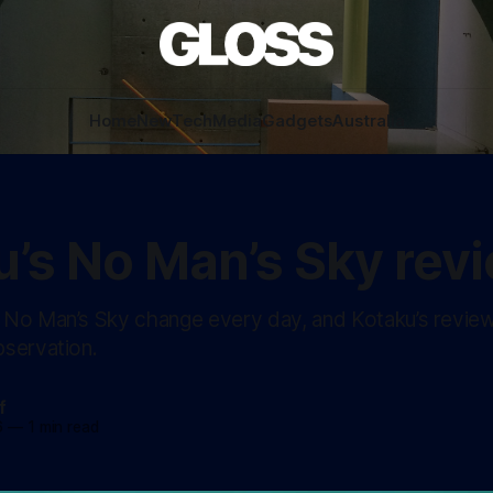
Home
New
Tech
Media
Gadgets
Australia
u’s No Man’s Sky rev
No Man’s Sky change every day, and Kotaku’s revie
servation.
f
6
—
1 min read