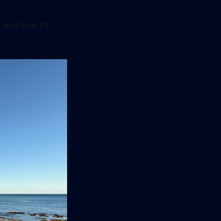
. And now it's