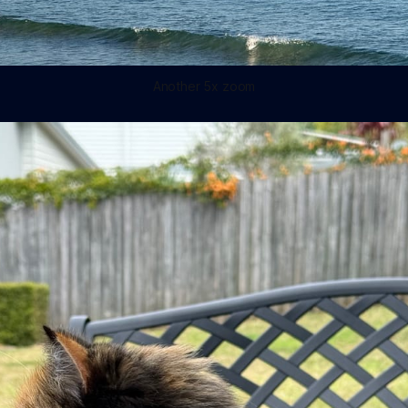
Another 5x zoom