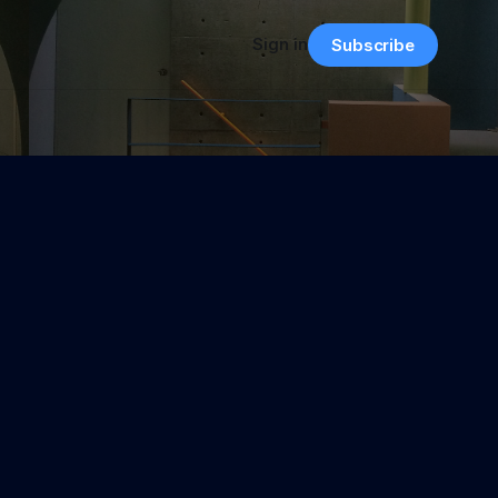
Sign in
Subscribe