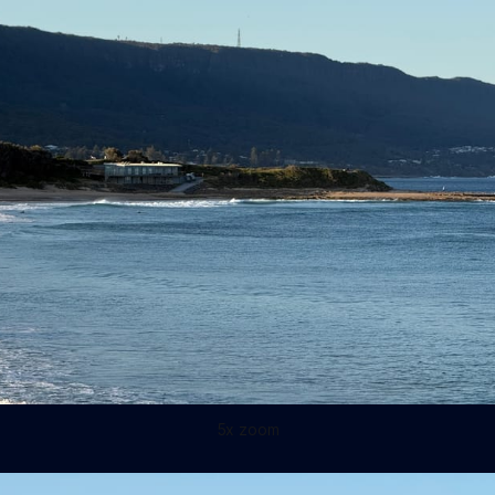
5x zoom