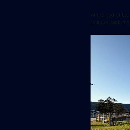
At the end of the
included with the