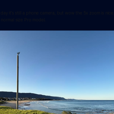
 day it's still a phone camera, but wow the 5x zoom is nice
 normal size Pro model.