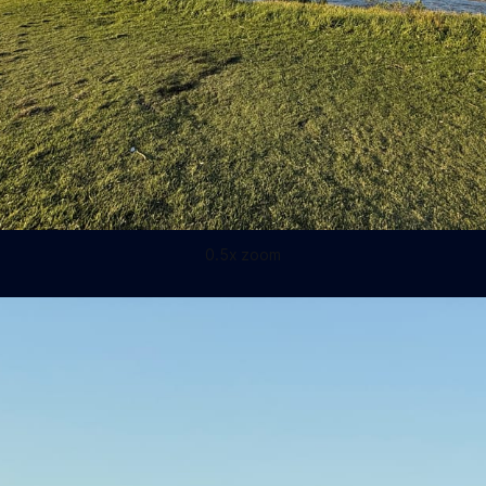
0.5x zoom