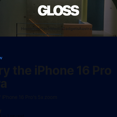
Home
New
Tech
Media
Gadgets
Australia
EW
try the iPhone 16 Pro
a
f iPhone 16 Pro's 5x zoom
f
4
—
1 min read