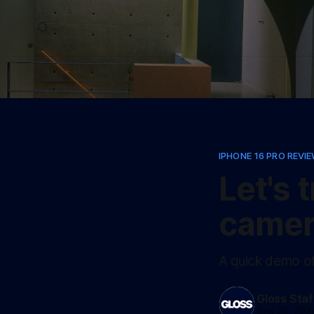
IPHONE 16 PRO REVI
Let's 
camer
A quick demo o
Gloss Staf
Sep 20, 202