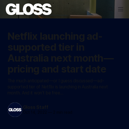
Netflix launching ad-
supported tier in
Australia next month —
pricing and start date
The much anticipated — or I guess discussed — ad-
supported tier of Netflix is launching in Australia next
month. And it won’t be free…
Gloss Staff
Oct 14, 2022
—
2 min read