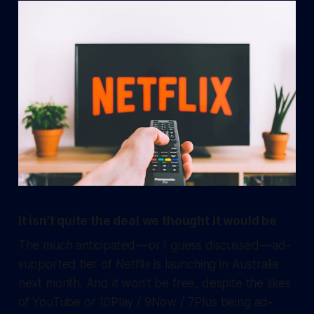
It isn’t quite the deal we thought it would be
The much anticipated — or I guess discussed — ad-
supported tier of Netflix is launching in Australia
next month. And it won’t be free, despite the likes
of YouTube or 10Play / 9Now / 7Plus being ad-