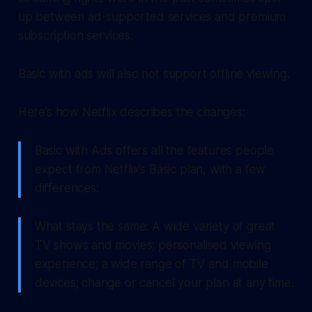
up between ad-supported services and premium
subscription services.
Basic with ads will also not support offline viewing.
Here’s how Netflix describes the changes:
Basic with Ads offers all the features people
expect from Netflix’s Basic plan, with a few
differences:
What stays the same: A wide variety of great
TV shows and movies; personalised viewing
experience; a wide range of TV and mobile
devices; change or cancel your plan at any time.