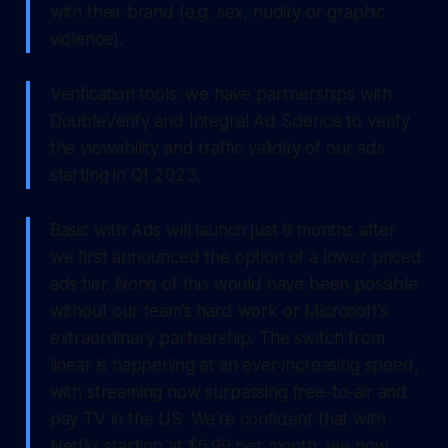
with their brand (e.g. sex, nudity or graphic
violence).
Verification tools: we have partnerships with
DoubleVerify and Integral Ad Science to verify
the viewability and traffic validity of our ads
starting in Q1 2023.
Basic with Ads will launch just 6 months after
we first announced the option of a lower priced
ads tier. None of this would have been possible
without our team’s hard work or Microsoft’s
extraordinary partnership. The switch from
linear is happening at an ever increasing speed,
with streaming now surpassing free-to-air and
pay TV in the US. We’re confident that with
Netflix starting at $6.99 per month, we now