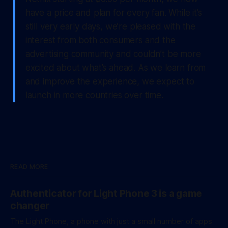
have a price and plan for every fan. While it’s
still very early days, we’re pleased with the
interest from both consumers and the
advertising community and couldn’t be more
excited about what’s ahead. As we learn from
and improve the experience, we expect to
launch in more countries over time.
READ MORE
Authenticator for Light Phone 3 is a game
changer
The Light Phone, a phone with just a small number of apps