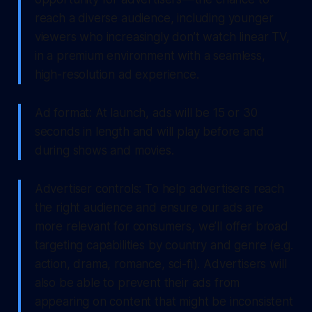
reach a diverse audience, including younger
viewers who increasingly don’t watch linear TV,
in a premium environment with a seamless,
high-resolution ad experience.
Ad format: At launch, ads will be 15 or 30
seconds in length and will play before and
during shows and movies.
Advertiser controls: To help advertisers reach
the right audience and ensure our ads are
more relevant for consumers, we’ll offer broad
targeting capabilities by country and genre (e.g.
action, drama, romance, sci-fi). Advertisers will
also be able to prevent their ads from
appearing on content that might be inconsistent