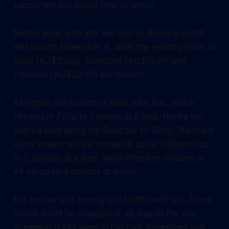
supported but totally free to watch.
Netflix ‘Basic with ads’ will cost AU$6.99 a month
and launch November 4, while the existing plans of
Basic (AU$10.99), Standard (AU$16.99) and
Premium (AU$22.99) will remain.
Alongside the launch of Basic with Ads, which
streams in 720p to 1 device at a time, Netflix will
also be upgrading the Basic tier to 720p. Standard
plans stream will still stream at up to 1080p on up
to 2 devices at a time, while Premium streams at
4K on up to 4 devices at a time.
But the tier isn’t exactly just Netflix with ads. Some
shows won’t be available at all, due to the way
streaming rights were in the past sometimes split