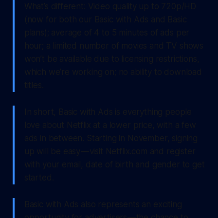
What’s different: Video quality up to 720p/HD
(now for both our Basic with Ads and Basic
plans); average of 4 to 5 minutes of ads per
hour; a limited number of movies and TV shows
won’t be available due to licensing restrictions,
which we’re working on; no ability to download
titles.
In short, Basic with Ads is everything people
love about Netflix at a lower price, with a few
ads in between. Starting in November, signing
up will be easy — visit Netflix.com and register
with your email, date of birth and gender to get
started.
Basic with Ads also represents an exciting
opportunity for advertisers — the chance to