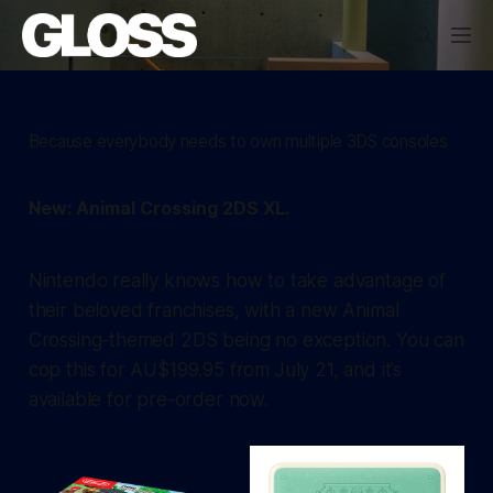
Because everybody needs to own multiple 3DS consoles
New: Animal Crossing 2DS XL.
Nintendo really knows how to take advantage of
their beloved franchises, with a new Animal
Crossing-themed 2DS being no exception. You can
cop this for AU$199.95 from July 21, and it’s
available for pre-order now.