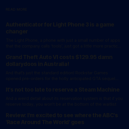
READ MORE
Authenticator for Light Phone 3 is a game
changer
The Light Phone, a phone with just a small number of apps
that the company calls ‘tools’, just got a little more practical.
And a little more complicated. Light Phone has introduced
Grand Theft Auto VI costs $129.95 damn
two pretty essential new first-party tools via a new
software development kit. lightOS is built on top of
dollarydoos in Australia!
And that’s just the standard edition! Rockstar Games
opened pre-orders for the hotly anticipated GTA sequel
overnight with a bang. A standard release is available for
It's not too late to reserve a Steam Machine
AU$129.95, while an ‘Ultimate Edition’ costs a whopping
AU$159.95. Of course, if you adjust for inflation, these
And a weird detail about its reservation system is that if you
figures aren’
reserve today, you won't be at the bottom of the waitlist
Review: I'm excited to see where the ABC's
'Race Around The World' goes