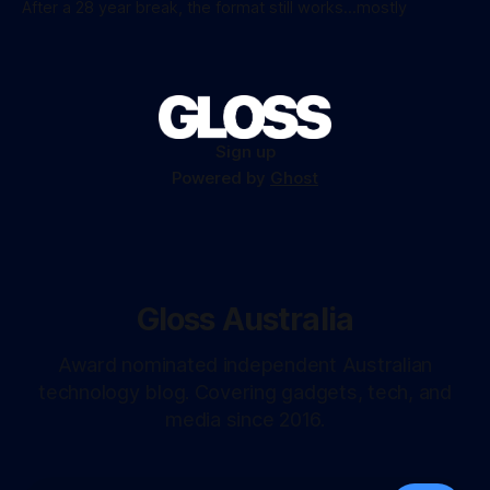
After a 28 year break, the format still works...mostly
Sign up
Powered by
Ghost
Gloss Australia
Award nominated independent Australian
technology blog. Covering gadgets, tech, and
media since 2016.