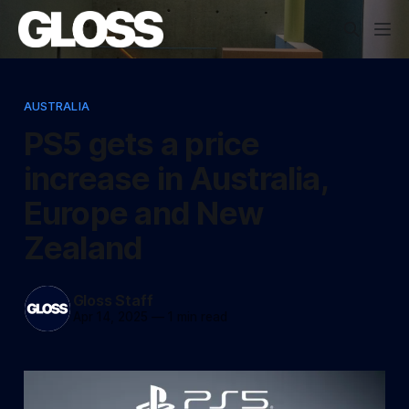
AUSTRALIA
PS5 gets a price
increase in Australia,
Europe and New
Zealand
Gloss Staff
Apr 14, 2025
—
1 min read