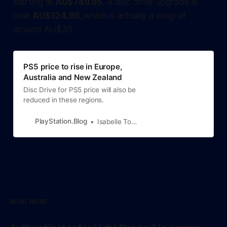
starting at
AU$749.95
. A disc drive upgrade is
now
AU$124.95,
which is actually a drop of
around AU$35.
PS5 price to rise in Europe,
Australia and New Zealand
Disc Drive for PS5 price will also be
reduced in these regions.
PlayStation.Blog
Isabelle Tomatis
READ MORE