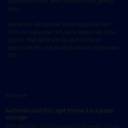
Demonschool a bit more attention in the gaming
press.
September will also see Everybody's Golf: Hot
Shots on September 5th, Baby Steps from Gabe
Cuzzillo, Maxi Boch and Bennett Foddy on
September 8th, and Borderlands 4 on September
12th.
READ MORE
Authenticator for Light Phone 3 is a game
changer
The Light Phone, a phone with just a small number of apps