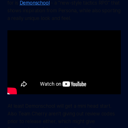
for is
Demonschool
- a "new-style tactics RPG" that
shows inspiration from Persona, while also sporting
a really unique look and feel.
At least Demonschool will get a mini head start.
Also Team Cherry aren't giving out review codes
prior to release either, which might give