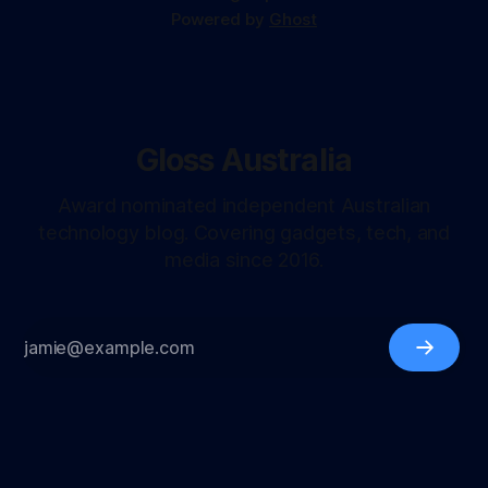
Powered by
Ghost
Gloss Australia
Award nominated independent Australian
technology blog. Covering gadgets, tech, and
media since 2016.