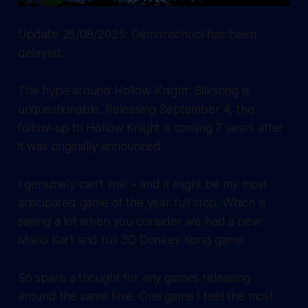
Update 26/08/2025: Demonschool has been
delayed.
The hype around Hollow Knight: Silksong is
unquestionable. Releasing September 4, the
follow-up to Hollow Knight is coming 7 years after
it was originally announced.
I genuinely can't wait - and it might be my most
anticipated game of the year full stop. Which is
saying a lot when you consider we had a new
Mario Kart and full 3D Donkey Kong game.
So spare a thought for any games releasing
around the same time. One game I feel the most