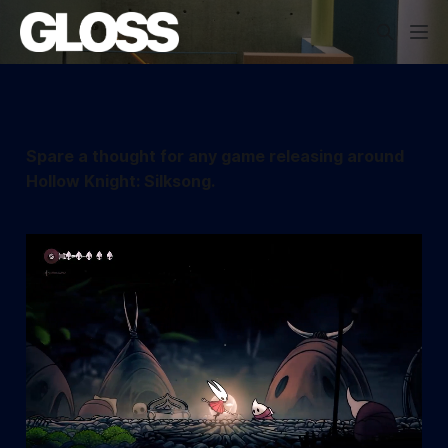
Spare a thought for any game releasing around
Hollow Knight: Silksong.