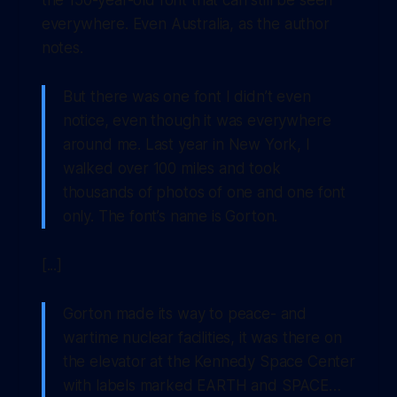
the 150-year-old font that can still be seen
everywhere. Even Australia, as the author
notes.
But there was one font I didn’t even
notice, even though it was everywhere
around me. Last year in New York, I
walked over 100 miles and took
thousands of photos of one and one font
only. The font’s name is Gorton.
[...]
Gorton made its way to peace- and
wartime nuclear facilities, it was there on
the elevator at the Kennedy Space Center
with labels marked EARTH and SPACE…