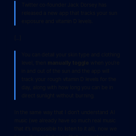
Twitter co-founder Jack Dorsey has
released a new app that tracks your sun
exposure and vitamin D levels.
[...]
You can detail your skin type and clothing
level, then
manually toggle
when you’re
in and out of the sun and the app will
track your rough vitamin D levels for the
day, along with how long you can be in
direct sunlight without burning.
In the same way that I don't understand AI
music (we already have so much real music
that it's impossible to listen to it all), now we