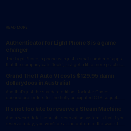
READ MORE
Authenticator for Light Phone 3 is a game
changer
The Light Phone, a phone with just a small number of apps
that the company calls ‘tools’, just got a little more practical.
And a little more complicated. Light Phone has introduced
Grand Theft Auto VI costs $129.95 damn
two pretty essential new first-party tools via a new
software development kit. lightOS is built on top of
dollarydoos in Australia!
And that’s just the standard edition! Rockstar Games
opened pre-orders for the hotly anticipated GTA sequel
overnight with a bang. A standard release is available for
It's not too late to reserve a Steam Machine
AU$129.95, while an ‘Ultimate Edition’ costs a whopping
AU$159.95. Of course, if you adjust for inflation, these
And a weird detail about its reservation system is that if you
figures aren’
reserve today, you won't be at the bottom of the waitlist