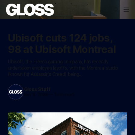
Ubisoft cuts 124 jobs,
98 at Ubisoft Montreal
Ubisoft, the French gaming company, has recently
undertaken employee layoffs, with the Montreal studio
(known for Assassin’s Creed) being…
Gloss Staff
Nov 8, 2023
—
1 min read