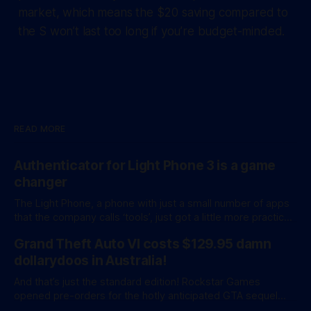
market, which means the $20 saving compared to
the S won’t last too long if you’re budget-minded.
READ MORE
Authenticator for Light Phone 3 is a game
changer
The Light Phone, a phone with just a small number of apps
that the company calls ‘tools’, just got a little more practical.
And a little more complicated. Light Phone has introduced
Grand Theft Auto VI costs $129.95 damn
two pretty essential new first-party tools via a new
software development kit. lightOS is built on top of
dollarydoos in Australia!
And that’s just the standard edition! Rockstar Games
opened pre-orders for the hotly anticipated GTA sequel
overnight with a bang. A standard release is available for