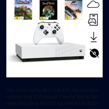
Also known as the Xbox One SAD, the console is
currently only $20 cheaper than the regular disc-
drive toting Xbox One S. It will retail for AU$349