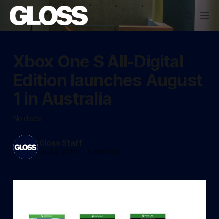
Xbox One S All-Digital
Edition launches August
1 in Australia
No discs
Gloss Staff
Jul 22, 2019
—
1 min read