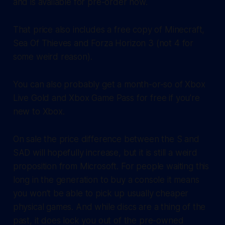
and is available for pre-order now.
That price also includes a free copy of Minecraft,
Sea Of Thieves and Forza Horizon 3 (not 4 for
some weird reason).
You can also probably get a month-or-so of Xbox
Live Gold and Xbox Game Pass for free if you’re
new to Xbox.
On sale the price difference between the S and
SAD will hopefully increase, but it is still a weird
proposition from Microsoft. For people waiting this
long in the generation to buy a console it means
you won’t be able to pick up usually cheaper
physical games. And while discs are a thing of the
past, it does lock you out of the pre-owned