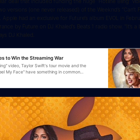
ollar deal that included funding the huge “Hotline Bling” 
two versions (one never released) of the Weeknd’s “Can’t 
r. Apple had an exclusive for Future’s album
EVOL
in Febru
ance by Future on DJ Khaled’s Beats 1 radio show. “It’s a b
ays DJ Khaled.
s to Win the Streaming War
ling" video, Taylor Swift's tour movie and the
Feel My Face" have something in common…