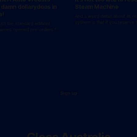
 damn dollarydoos in
Steam Machine
a!
And a weird detail about its r
system is that if you reserve 
just the standard edition!
won't be at the bottom of the 
Games opened pre-orders for
anticipated GTA sequel
a bang. A standard
available for AU$129.95, while
e Edition’ costs a whopping
 for
these figures aren’
Sign up