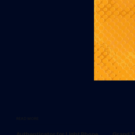
READ MORE
Authenticator for Light Phone
Grand T