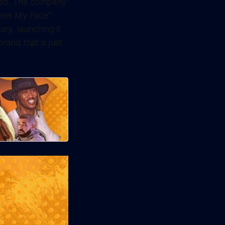
video. The company
Feel My Face”
ary, launching it
rand that is just