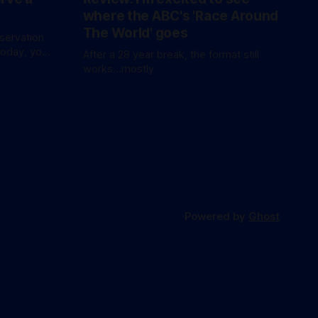
where the ABC's 'Race Around
The World' goes
eservation
today, you
After a 28 year break, the format still
waitlist
works...mostly
Powered by
Ghost