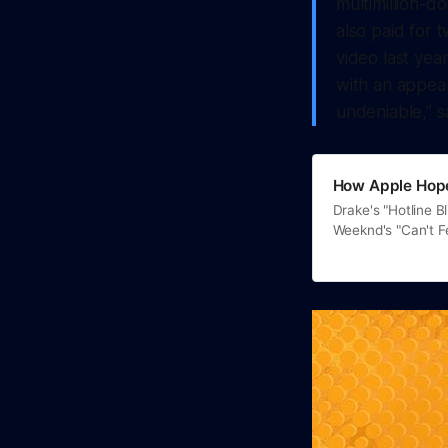
multimillion-d
also paid for 
video last yea
with an appear
undeniable,” s
How Apple Hope
Drake's "Hotline B
Weeknd's "Can't 