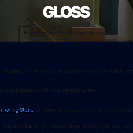
Home
New
Tech
Media
Gadgets
Australia
 in Rolling Stone on Apple Music’s exclusive-thirsty st
ow Apple Hopes to Win the Streaming War.
n Rolling Stone
on Apple Music’s exclusive-thirsty strategy
Apple exclusive for Drake’s
Views
, in late April, was par