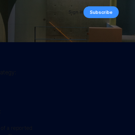
Sign in
Subscribe
rategy:
:
t of a reported