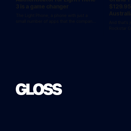
3 is a game changer
$129.95
Australi
The Light Phone, a phone with just a
small number of apps that the company
And that’s 
calls ‘tools’, just got a little more
Rockstar 
practical. And a little more complicated.
the hotly 
Light Phone has introduced two pretty
overnight with 
essential new first-party tools via a new
release is 
software development kit. lightOS is
an ‘Ultimat
built on top of
AU$159.95. Of course, if you adjust
inflation, 