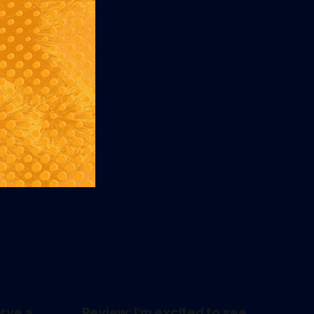
erve a
Review: I'm excited to see