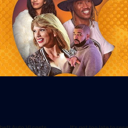
heft Auto VI costs
It's not too late to res