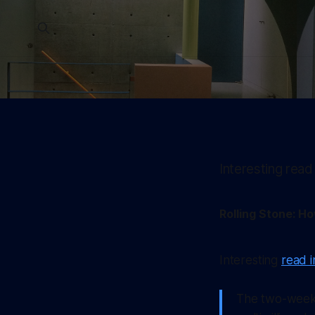
Interesting read
Rolling Stone: H
Interesting
read i
The two-week 