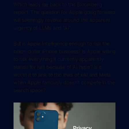
Which leads me back to this Bloomberg
report. The question for Apple going forward
will seemingly revolve around the apparent
urgency of LLMs and "AI".
But is Apple Intelligence enough to risk the
billion-dollar iPhone business? Is Apple willing
to risk everything it currently apparently
stands for just because of AI hype? Is it
worth it to sink to the lows of xAI and Meta
when Apple famously doesn't compete in the
search space?