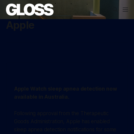
Apple
Apple Watch sleep apnea detection now
available in Australia.
Following approval from the Therapeutic
Goods Administration, Apple has enabled
sleep apnea detection notifications for some