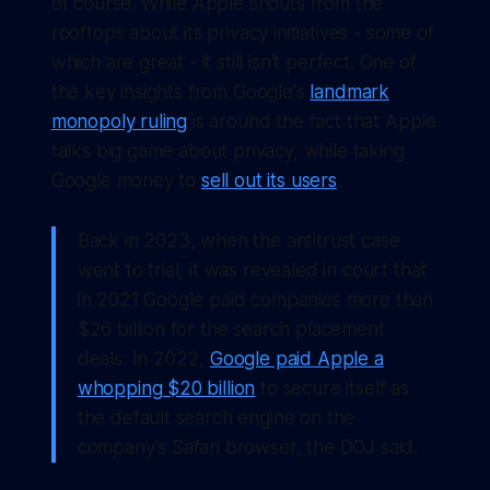
of course. While Apple shouts from the
rooftops about its privacy initiatives - some of
which are great - it still isn't perfect. One of
the key insights from Google's
landmark
monopoly ruling
is around the fact that Apple
talks big game about privacy, while taking
Google money to
sell out its users
.
Back in 2023, when the antitrust case
went to trial, it was revealed in court that
in 2021 Google paid companies more than
$26 billion for the search placement
deals. In 2022,
Google paid Apple a
whopping $20 billion
to secure itself as
the default search engine on the
company's Safari browser, the DOJ said.