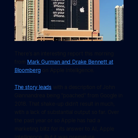
There's an interesting report this morning
from
Mark Gurman and Drake Bennett at
Bloomberg
on Apple Intelligence.
The story leads
with a description of John
Giannandrea being "poached" from Google in
2018. That shake-up didn't result in much,
with a lack of substantial output so far. Over
the past year or so Apple has had a
marketing blitz for its answer to AI, Apple
Intelligence. But it was premature.