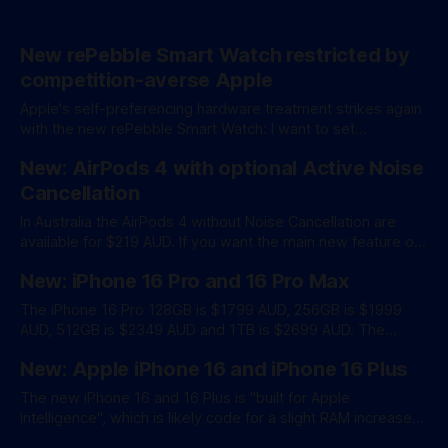
New rePebble Smart Watch restricted by
competition-averse Apple
Apple's self-preferencing hardware treatment strikes again
with the new rePebble Smart Watch: I want to set
expectations accordingly. We will build a good app for iOS,
New: AirPods 4 with optional Active Noise
but be prepared - there is no way for us to support all the
functionality that Apple Watch has access to. It’
Cancellation
In Australia the AirPods 4 without Noise Cancellation are
available for $219 AUD. If you want the main new feature of
Active Noise Cancellation it'll set you back $299 AUD. From
New: iPhone 16 Pro and 16 Pro Max
Apple: AirPods 4 feature an entirely new acoustic
architecture, low-distortion driver, and high dynamic range
The iPhone 16 Pro 128GB is $1799 AUD, 256GB is $1999
amplifier, and
AUD, 512GB is $2349 AUD and 1TB is $2699 AUD. The
iPhone 16 Pro Max 256GB is $2149, 512GB is $2499 and
New: Apple iPhone 16 and iPhone 16 Plus
1TB is $2849 AUD/ From Apple: With Apple Intelligence,
powerful Apple-built generative models come to iPhone in
The new iPhone 16 and 16 Plus is "built for Apple
Intelligence", which is likely code for a slight RAM increase
to 8GB from 6GB in the previous model. There's also a