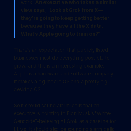
work.
An executive who takes a similar
view says, “Look at Grok from X—
they’re going to keep getting better
because they have all the X data.
What’s Apple going to train on?”
There's an expectation that publicly listed
businesses must do everything possible to
grow, and this is an interesting example.
Apple is a hardware and software company.
It makes a big mobile OS and a pretty big
desktop OS.
So it should sound alarm-bells that an
executive is pointing to Elon Musk's "White-
Genocide"-believing AI Grok as a baseline for
LLMs. It should also be sounding alarm bells