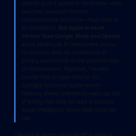
devices gives it access to more data—web
searches, personal interests,
communications and more—than many of
its competitors.
But Apple is much
stricter than Google, Meta and OpenAI
about allowing its AI researchers access
to customer data. Its commitment to
privacy also extends to the personal data
of noncustomers: Applebot, the web
crawler that scrapes data for Siri,
Spotlight and other Apple search
features, allows websites to easily opt out
of letting their data be used to improve
Apple Intelligence. Many have done just
that.
The article almost plays this off as being a