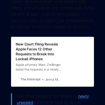
Apple has prided itself on its privacy and
ethics, with billboards and commercials, for a
decade at least. In 2015 the company
famously went up against law enforcement in
an attempt to maintain privacy for its users:
New Court Filing Reveals
Apple Faces 12 Other
Requests to Break Into
Locked iPhones
Apple attorney Marc Zwillinger
listed the requests in a newly
unsealed response to an order
from a magistrate judge in a
The Intercept
Jenna McLaughlin
Brooklyn federal court.
The other requests are listed in a
newly
unsealed
court brief filed by Apple