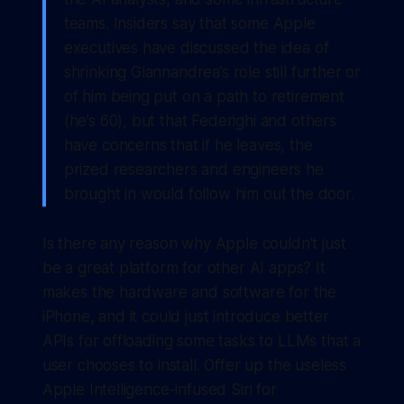
teams. Insiders say that some Apple
executives have discussed the idea of
shrinking Giannandrea’s role still further or
of him being put on a path to retirement
(he’s 60), but that Federighi and others
have concerns that if he leaves, the
prized researchers and engineers he
brought in would follow him out the door.
Is there any reason why Apple couldn't just
be a great platform for other AI apps? It
makes the hardware and software for the
iPhone, and it could just introduce better
APIs for offloading some tasks to LLMs that a
user chooses to install. Offer up the useless
Apple Intelligence-infused Siri for