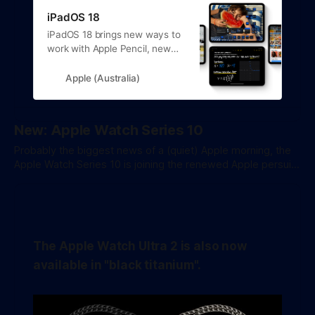
iPadOS 18
iPadOS 18 brings new ways to
work with Apple Pencil, new
experiences in apps, deeper
customisation options and
Apple (Australia)
support for Apple Intelligence.
New: Apple Watch Series 10
Probably the biggest news of a (quiet) Apple morning, the
Apple Watch Series 10 is joining the renewed Apple persuit
of thinness over all else. The new model is 10% thinner than
the previous 3 generations. In the US Apple is promoting
new Sleep Apnea detection features, though it'
The Apple Watch Ultra 2 is also now
available in "black titanium".