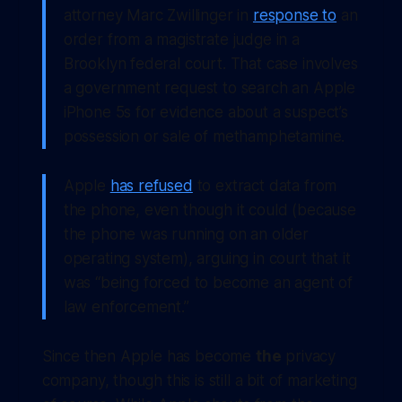
attorney Marc Zwillinger in
response to
an
order from a magistrate judge in a
Brooklyn federal court. That case involves
a government request to search an Apple
iPhone 5s for evidence about a suspect’s
possession or sale of methamphetamine.
Apple
has refused
to extract data from
the phone, even though it could (because
the phone was running on an older
operating system), arguing in court that it
was “being forced to become an agent of
law enforcement.”
Since then Apple has become
the
privacy
company, though this is still a bit of marketing