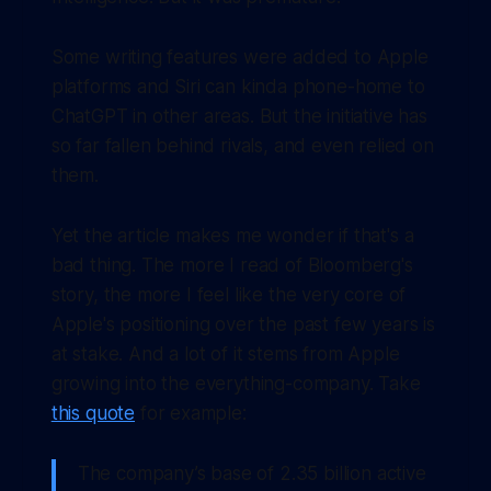
Some writing features were added to Apple
platforms and Siri can kinda phone-home to
ChatGPT in other areas. But the initiative has
so far fallen behind rivals, and even relied on
them.
Yet the article makes me wonder if that's a
bad thing. The more I read of Bloomberg's
story, the more I feel like the very core of
Apple's positioning over the past few years is
at stake. And a lot of it stems from Apple
growing into the everything-company. Take
this quote
for example:
The company’s base of 2.35 billion active