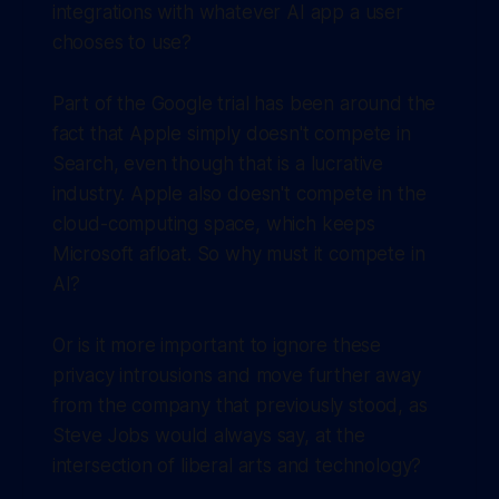
integrations with whatever AI app a user
chooses to use?
Part of the Google trial has been around the
fact that Apple simply doesn't compete in
Search, even though that is a lucrative
industry. Apple also doesn't compete in the
cloud-computing space, which keeps
Microsoft afloat. So why must it compete in
AI?
Or is it more important to ignore these
privacy introusions and move further away
from the company that previously stood, as
Steve Jobs would always say, at the
intersection of liberal arts and technology?