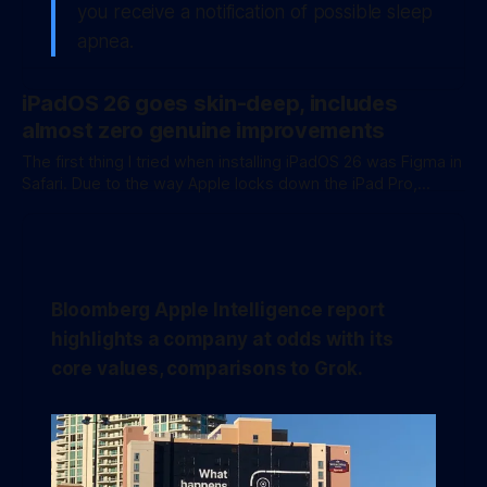
you receive a notification of possible
sleep
apnea
.
iPadOS 26 goes skin-deep, includes
almost zero genuine improvements
The first thing I tried when installing iPadOS 26 was Figma in
Safari. Due to the way Apple locks down the iPad Pro,
Figma, an incredibly popular browser-based UX tool, just
doesn’t work on the device. Pinching to zoom is broken and
despite being a desktop-class web application, it
Bloomberg Apple Intelligence report
highlights a company at odds with its
core values, comparisons to Grok.