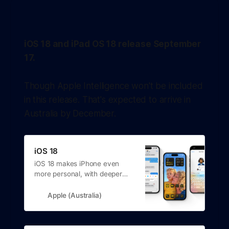
processor bump, the 'Camera Control' camera button and
"a big boost
iOS 18 and iPad OS 18 release September
17.
Though Apple Intelligence won't be included
in this release. That's expected to arrive in
Australia by December.
iOS 18
iOS 18 makes iPhone even
more personal, with deeper
customisation, new ways to
connect, easier-to-find photos
Apple (Australia)
and support for Apple
Intelligence.