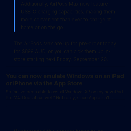
Additionally, AirPods Max now feature
USB-C charging capabilities, making them
more convenient than ever to charge at
home or on the go.
The AirPods Max are up for pre-order today
for $899 AUD, or you can pick them up in-
store starting next Friday, September 20.
You can now emulate Windows on an iPad
or iPhone via the App Store
So far I've been able to install Windows XP on my new iPad
Pro M4. Does it run well? Not really, since Apple isn't
allowing JIT compilation on the App Store. It also doesn't
support 3D accelerated graphics, though I am going to see