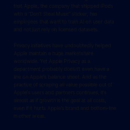
that Apple, the company that shipped iPods
with a "Don't Steal Music" sticker, has
employees that want to train AI on user data
and not just rely on licensed datasets.
Privacy initiatives have undoubtedly helped
Apple maintain a huge marketshare
worldwide. Yet Apple Privacy as a
department probably doesn't even have a
line on Apple's balance sheet. And as the
practice of scraping all value possible out of
Apple's users and partners continues, it's
almost as if growth is the goal at all costs,
even if it hurts Apple's brand and bottom-line
in other areas.