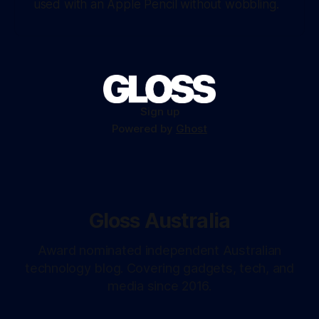
used with an Apple Pencil without wobbling.
Sign up
Powered by
Ghost
Gloss Australia
Award nominated independent Australian
technology blog. Covering gadgets, tech, and
media since 2016.