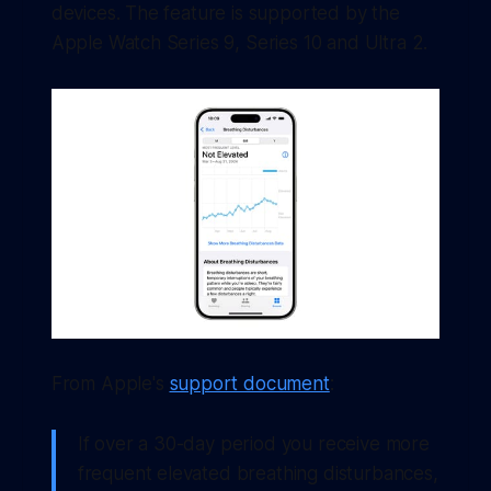
devices. The feature is supported by the
Apple Watch Series 9, Series 10 and Ultra 2.
From Apple's
support document
:
If over a 30-day period you receive more
frequent elevated breathing disturbances,