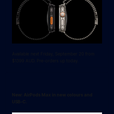
Available next Friday, September 20 from
$1399 AUD. Pre-orders up today.
New: AirPods Max in new colours and
USB-C.