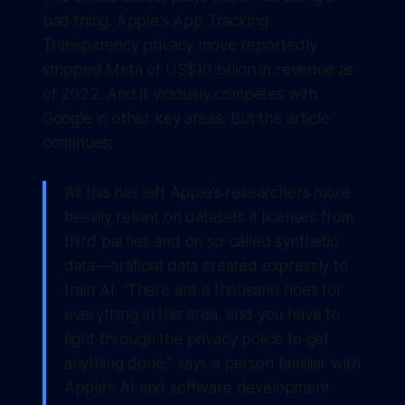
bad thing. Apple's App Tracking
Transparency privacy move reportedly
stripped Meta of US$10 billion in revenue as
of 2022. And it viciously competes with
Google in other key areas. But the article
continues:
All this has left Apple’s researchers more
heavily reliant on datasets it licenses from
third parties and on so-called synthetic
data—artificial data created expressly to
train AI. “There are a thousand noes for
everything in this area, and you have to
fight through the privacy police to get
anything done,” says a person familiar with
Apple’s AI and software development