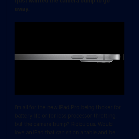
I just wanted the camera bump to go
away.
I'm all for the new iPad Pro being thicker for
battery life or for less processor throttling,
but the camera bump? Ridiculous. Would
love an iPad that can sit on a table and be