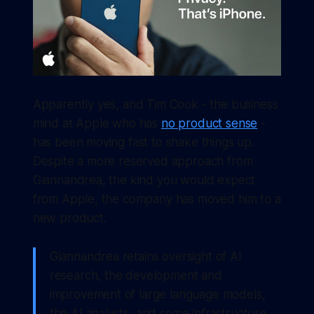
Apparently yes, and Tim Cook - the business
mind at Apple who has
no product sense
-
has been moving fast to shake things up.
Despite a more reserved approach from
Giannandrea, the kind you would expect
from Apple, the company has moved him to a
new product.
Giannandrea retains oversight of AI
research, the development and
improvement of large language models,
the AI analysts, and some infrastructure