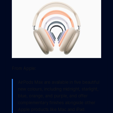
From Apple:
AirPods Max are available in five beautiful
new colours, including midnight, starlight,
blue, orange, and purple, and offer
complementary finishes alongside other
Apple products like Mac and iPad.