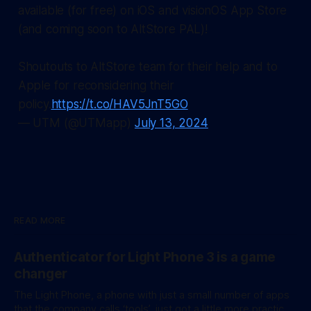
available (for free) on iOS and visionOS App Store
(and coming soon to AltStore PAL)!
Shoutouts to AltStore team for their help and to
Apple for reconsidering their
policy.
https://t.co/HAV5JnT5GO
— UTM (@UTMapp)
July 13, 2024
READ MORE
Authenticator for Light Phone 3 is a game
changer
The Light Phone, a phone with just a small number of apps
that the company calls ‘tools’, just got a little more practical.