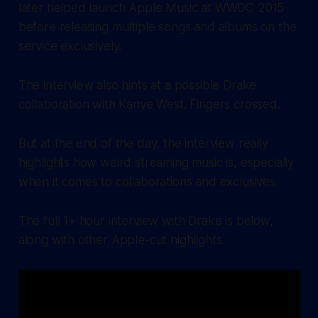
later helped launch Apple Music at WWDC 2015
before releasing multiple songs and albums on the
service exclusively.
The interview also hints at a possible Drake
collaboration with Kanye West. Fingers crossed.
But at the end of the day, the interview really
highlights how weird streaming music is, especially
when it comes to collaborations and exclusives.
The full 1+ hour interview with Drake is below,
along with other Apple-cut highlights.