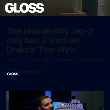
The reason why Jay-Z
only had 2 lines on
Drake’s ‘Pop Style’
And why that version of the song was dropped from VIEWS
Gloss Staff
May 4, 2016
—
2 min read