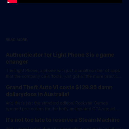
READ MORE
Authenticator for Light Phone 3 is a game
changer
The Light Phone, a phone with just a small number of apps
that the company calls ‘tools’, just got a little more practical.
And a little more complicated. Light Phone has introduced
Grand Theft Auto VI costs $129.95 damn
two pretty essential new first-party tools via a new
software development kit. lightOS is built on top of
dollarydoos in Australia!
And that’s just the standard edition! Rockstar Games
opened pre-orders for the hotly anticipated GTA sequel
overnight with a bang. A standard release is available for
It's not too late to reserve a Steam Machine
AU$129.95, while an ‘Ultimate Edition’ costs a whopping
AU$159.95. Of course, if you adjust for inflation, these
And a weird detail about its reservation system is that if you