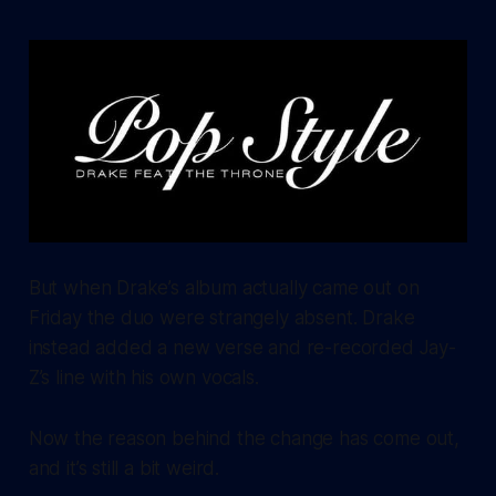
But when Drake’s album actually came out on
Friday the duo were strangely absent. Drake
instead added a new verse and re-recorded Jay-
Z’s line with his own vocals.
Now the reason behind the change has come out,
and it’s still a bit weird.