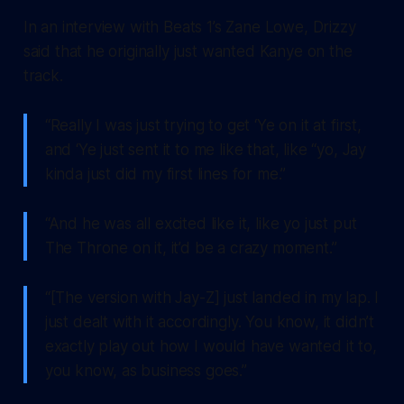
In an interview with Beats 1’s Zane Lowe, Drizzy
said that he originally just wanted Kanye on the
track.
“Really I was just trying to get ‘Ye on it at first,
and ‘Ye just sent it to me like that, like “yo, Jay
kinda just did my first lines for me.”
“And he was all excited like it, like yo just put
The Throne on it, it’d be a crazy moment.”
“[The version with Jay-Z] just landed in my lap. I
just dealt with it accordingly. You know, it didn’t
exactly play out how I would have wanted it to,
you know, as business goes.”