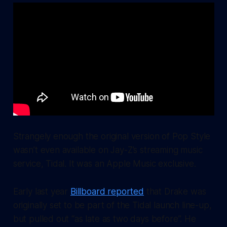
Strangely enough the original version of
Pop Style
wasn’t even available on Jay-Z’s streaming music
service, Tidal. It was an Apple Music exclusive.
Early last year
Billboard reported
that Drake was
originally set to be part of the Tidal launch line-up,
but pulled out “as late as two days before”. He