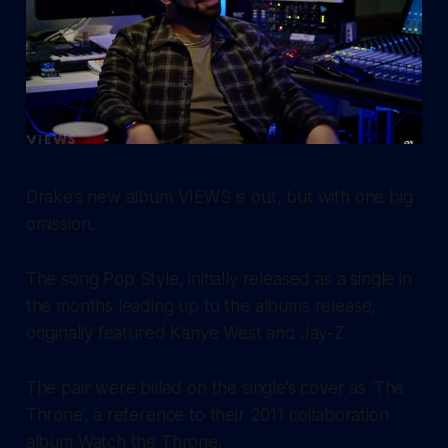
Drake’s new album
VIEWS
is out, but with one big
omission.
The song
Pop Style
, initially released as a single in
the months leading up to the albums release,
originally featured Kanye West and Jay-Z.
The pair were billed on the single’s cover as ‘The
Throne’, a reference to their 2011 collaboration
album
Watch the Throne.