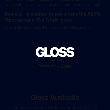
figures aren’
reserve today, you won't be at the bottom of the waitlist
Review: I'm excited to see where the ABC's
'Race Around The World' goes
After a 28 year break, the format still works...mostly
Sign up
Powered by
Ghost
Gloss Australia
Award nominated independent Australian